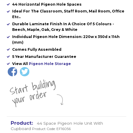
44 Horizontal Pigeon Hole Spaces
Ideal For The Classroom, Staff Room, Mail Room, Office
Etc..
Durable Laminate Finish In A Choice Of 5 Colours -
Beech, Maple, Oak, Grey & White
Individual Pigeon Hole Dimension: 220w x 350d x 114h
(mm)
Comes Fully Assembled
5 Year Manufacturer Guarantee
View All
Pigeon Hole Storage
St
a
rt
b
uil
di
n
g
yo
u
r
o
r
d
e
r
44 Space Pigeon Hole Unit With
Cupboard
Product Code: EF16056