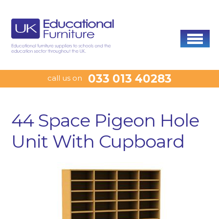
033 013 40283
call us on
44 Space Pigeon Hole
Unit With Cupboard