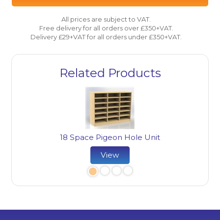
All prices are subject to VAT.
Free delivery for all orders over £350+VAT.
Delivery £29+VAT for all orders under £350+VAT.
Related Products
18 Space Pigeon Hole Unit
ard
22
View