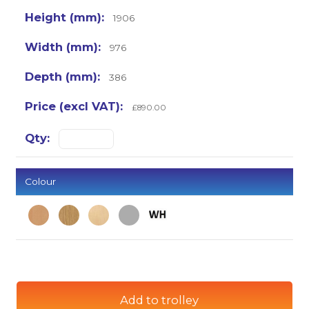
1906
976
386
£890.00
Colour
Add to trolley