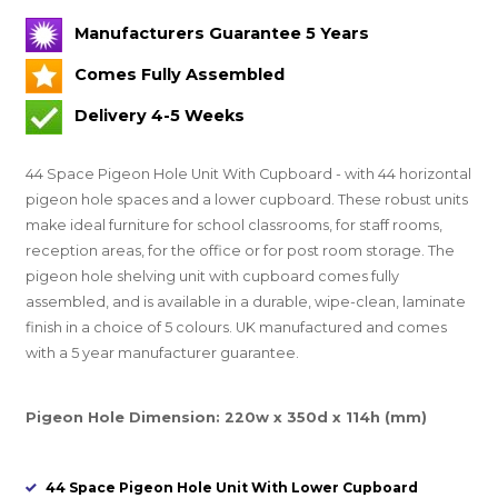
Manufacturers Guarantee 5 Years
Comes Fully Assembled
Delivery 4-5 Weeks
44 Space Pigeon Hole Unit With Cupboard - with 44 horizontal
pigeon hole spaces and a lower cupboard. These robust units
make ideal furniture for school classrooms, for staff rooms,
reception areas, for the office or for post room storage. The
pigeon hole shelving unit with cupboard comes fully
assembled, and is available in a durable, wipe-clean, laminate
finish in a choice of 5 colours. UK manufactured and comes
with a 5 year manufacturer guarantee.
Pigeon Hole Dimension: 220w x 350d x 114h (mm)
44 Space Pigeon Hole Unit With Lower Cupboard