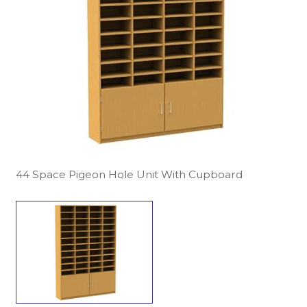
44 Space Pigeon Hole Unit With Cupboard