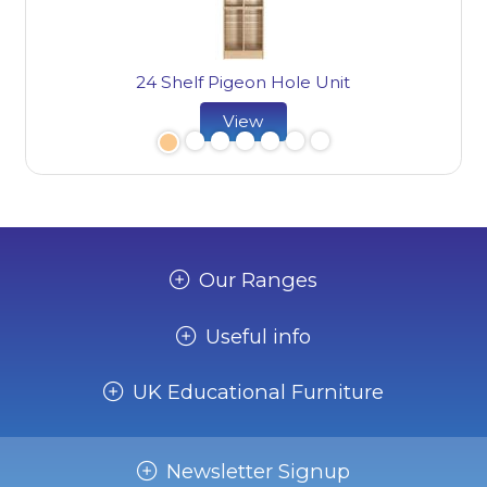
24 Shelf Pigeon Hole Unit
View
Our Ranges
Useful info
UK Educational Furniture
Newsletter Signup