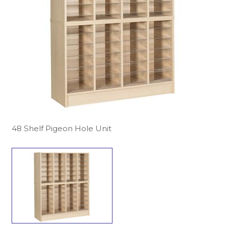
48 Shelf Pigeon Hole Unit