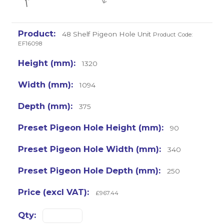
48 Shelf Pigeon Hole Unit
Product Code:
EF16098
1320
1094
375
90
340
250
£967.44