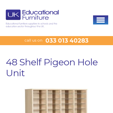
033 013 40283
call us on
48 Shelf Pigeon Hole
Unit