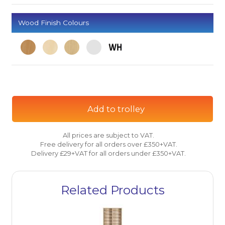
Wood Finish Colours
Add to trolley
All prices are subject to VAT.
Free delivery for all orders over £350+VAT.
Delivery £29+VAT for all orders under £350+VAT.
Related Products