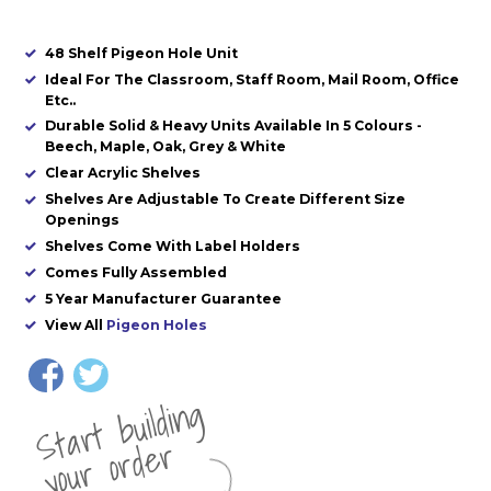
48 Shelf Pigeon Hole Unit
Ideal For The Classroom, Staff Room, Mail Room, Office
Etc..
Durable Solid & Heavy Units Available In 5 Colours -
Beech, Maple, Oak, Grey & White
Clear Acrylic Shelves
Shelves Are Adjustable To Create Different Size
Openings
Shelves Come With Label Holders
Comes Fully Assembled
5 Year Manufacturer Guarantee
View All
Pigeon Holes
St
a
rt
b
uil
di
n
g
yo
u
r
o
r
d
e
r