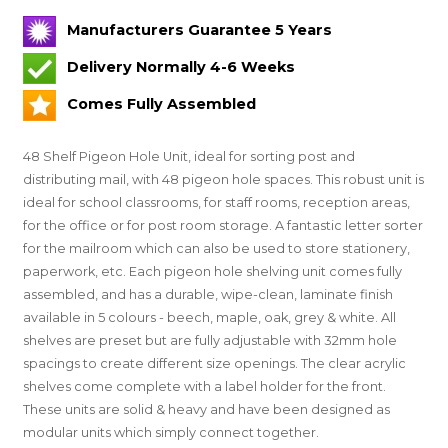
Manufacturers Guarantee 5 Years
Delivery Normally 4-6 Weeks
Comes Fully Assembled
48 Shelf Pigeon Hole Unit, ideal for sorting post and
distributing mail, with 48 pigeon hole spaces. This robust unit is
ideal for school classrooms, for staff rooms, reception areas,
for the office or for post room storage. A fantastic letter sorter
for the mailroom which can also be used to store stationery,
paperwork, etc. Each pigeon hole shelving unit comes fully
assembled, and has a durable, wipe-clean, laminate finish
available in 5 colours - beech, maple, oak, grey & white. All
shelves are preset but are fully adjustable with 32mm hole
spacings to create different size openings. The clear acrylic
shelves come complete with a label holder for the front.
These units are solid & heavy and have been designed as
modular units which simply connect together.