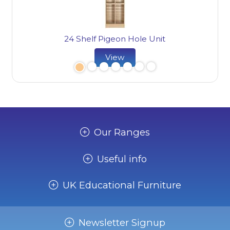
24 Shelf Pigeon Hole Unit
View
Our Ranges
Useful info
UK Educational Furniture
Newsletter Signup