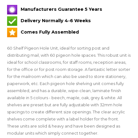
Manufacturers Guarantee 5 Years
Delivery Normally 4-6 Weeks
Comes Fully Assembled
60 Shelf Pigeon Hole Unit, ideal for sorting post and
distributing mail, with 60 pigeon hole spaces. This robust unit is
ideal for school classrooms, for staff rooms, reception areas,
for the office or for post room storage. A fantastic letter sorter
for the mailroom which can also be used to store stationery,
paperwork, etc. Each pigeon hole shelving unit comes fully
assembled, and has a durable, wipe-clean, laminate finish
available in 5 colours - beech, maple, oak, grey & white. All
shelves are preset but are fully adjustable with 32mm hole
spacings to create different size openings. The clear acrylic
shelves come complete with a label holder for the front.
These units are solid & heavy and have been designed as
modular units which simply connect together.