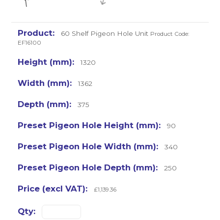
60 Shelf Pigeon Hole Unit
Product Code:
EF16100
1320
1362
375
90
340
250
£1,139.36