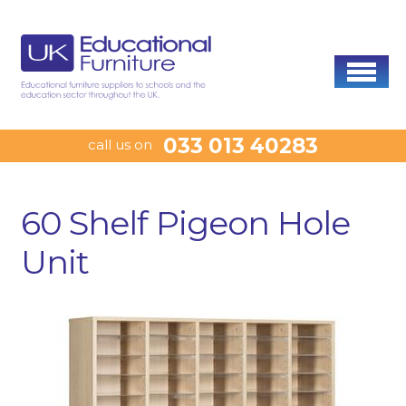
033 013 40283
call us on
60 Shelf Pigeon Hole
Unit