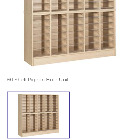
60 Shelf Pigeon Hole Unit