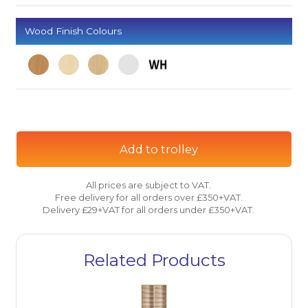
Wood Finish Colours
Add to trolley
All prices are subject to VAT.
Free delivery for all orders over £350+VAT.
Delivery £29+VAT for all orders under £350+VAT.
Related Products