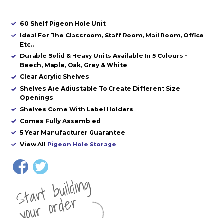
60 Shelf Pigeon Hole Unit
Ideal For The Classroom, Staff Room, Mail Room, Office
Etc..
Durable Solid & Heavy Units Available In 5 Colours -
Beech, Maple, Oak, Grey & White
Clear Acrylic Shelves
Shelves Are Adjustable To Create Different Size
Openings
Shelves Come With Label Holders
Comes Fully Assembled
5 Year Manufacturer Guarantee
View All
Pigeon Hole Storage
St
a
rt
b
uil
di
n
g
yo
u
r
o
r
d
e
r