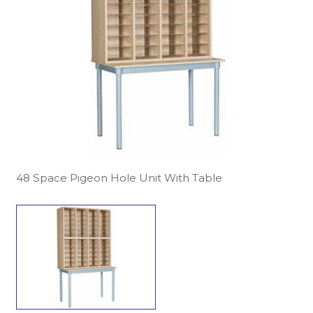
48 Space Pigeon Hole Unit With Table