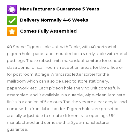
Manufacturers Guarantee 5 Years
Delivery Normally 4-6 Weeks
Comes Fully Assembled
48 Space Pigeon Hole Unit with Table, with 48 horizontal
pigeon hole spaces and mounted on a sturdy table with metal
post legs. These robust units make ideal furniture for school
classrooms, for staff rooms, reception areas, for the office or
for post room storage. A fantastic letter sorter for the
mailroom which can also be used to store stationery,
paperwork, etc. Each pigeon hole shelving unit comes fully
assembled, and is available in a durable, wipe-clean, laminate
finish in a choice of 5 colours.
The shelves are clear acrylic and
come with a front label holder.
Pigeon holes are preset but
are fully adjustable to create different size openings.
UK
manufactured and comes with a 5 year manufacturer
guarantee.