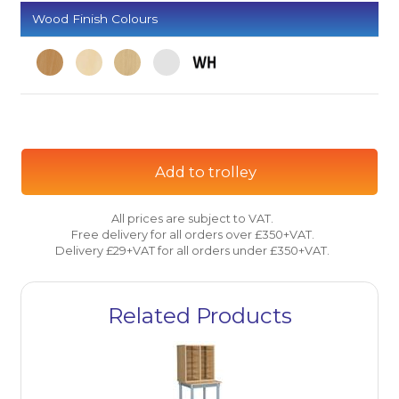
Wood Finish Colours
Add to trolley
All prices are subject to VAT.
Free delivery for all orders over £350+VAT.
Delivery £29+VAT for all orders under £350+VAT.
Related Products