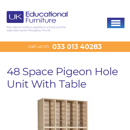
033 013 40283
call us on
48 Space Pigeon Hole
Unit With Table