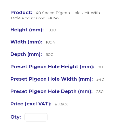
48 Space Pigeon Hole Unit With
Table
Product Code: EF16242
1930
1094
600
90
340
250
£1,139.36