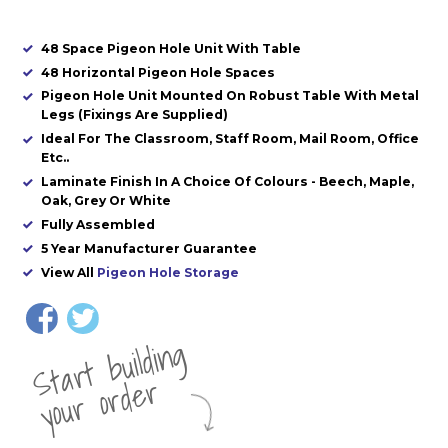
48 Space Pigeon Hole Unit With Table
48 Horizontal Pigeon Hole Spaces
Pigeon Hole Unit Mounted On Robust Table With Metal
Legs (Fixings Are Supplied)
Ideal For The Classroom, Staff Room, Mail Room, Office
Etc..
Laminate Finish In A Choice Of Colours - Beech, Maple,
Oak, Grey Or White
Fully Assembled
5 Year Manufacturer Guarantee
View All
Pigeon Hole Storage
St
a
rt
b
uil
di
n
g
yo
u
r
o
r
d
e
r