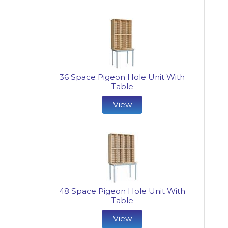
36 Space Pigeon Hole Unit With
Table
View
48 Space Pigeon Hole Unit With
Table
View