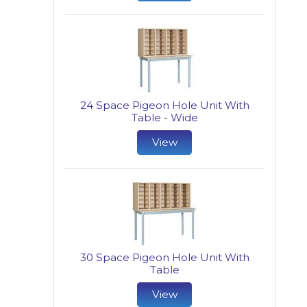
24 Space Pigeon Hole Unit With
Table - Wide
View
30 Space Pigeon Hole Unit With
Table
View