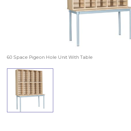
60 Space Pigeon Hole Unit With Table