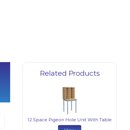
Related Products
12 Space Pigeon Hole Unit With Table