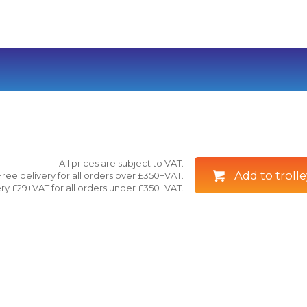
All prices are subject to VAT.
Add to trolle
Free delivery for all orders over £350+VAT.
ry £29+VAT for all orders under £350+VAT.