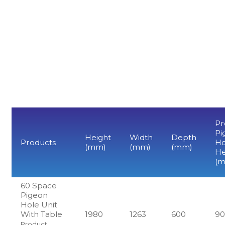
Pr
Pi
Height
Width
Depth
Products
Ho
(mm)
(mm)
(mm)
He
(
60 Space
Pigeon
Hole Unit
With Table
1980
1263
600
9
Product