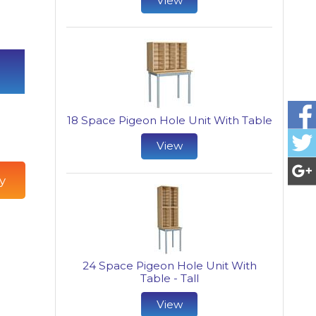
View
18 Space Pigeon Hole Unit With Table
View
y
24 Space Pigeon Hole Unit With
Table - Tall
View