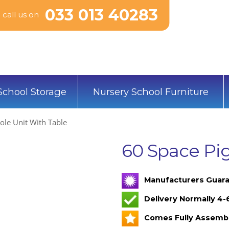
033 013 40283
call us on
School Storage
Nursery School Furniture
ole Unit With Table
60 Space Pig
Manufacturers Guara
Delivery Normally 4
Comes Fully Assemb