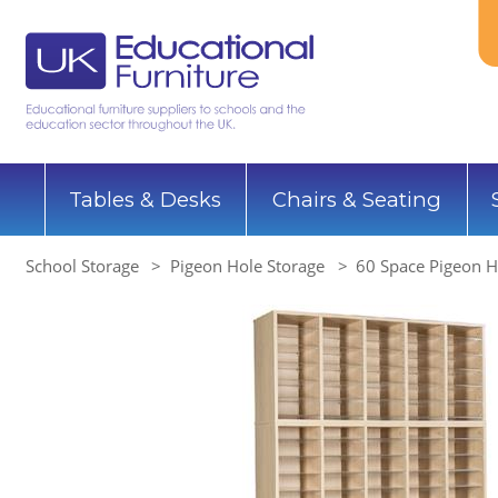
Tables & Desks
Chairs & Seating
School Storage
Pigeon Hole Storage
60 Space Pigeon H