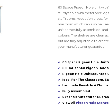
60 Space Pigeon Hole Unit with 
sturdy table with metal post legs
staff rooms, reception areas, for 
mailroom which can also be used
unit comes fully assembled, and is
colours.
The shelves are clear ac
but are fully adjustable to creat
year manufacturer guarantee.
60 Space Pigeon Hole Unit 
60 Horizontal Pigeon Hole 
Pigeon Hole Unit Mounted O
Ideal For The Classroom, Sta
Laminate Finish In A Choice
Fully Assembled
5 Year Manufacturer Guara
View All
Pigeon Hole Storag