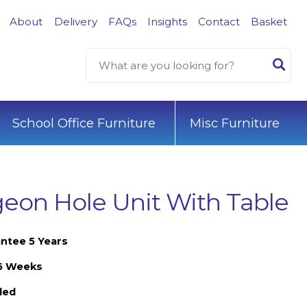
About
Delivery
FAQs
Insights
Contact
Basket
School Office Furniture
Misc Furniture
eon Hole Unit With Table
ntee 5 Years
-6 Weeks
led