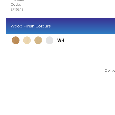
Code:
EF16243
Wood Finish Colours
Delive