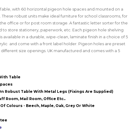
Table, with 60 horizontal pigeon hole spaces and mounted on a
. These robust units make ideal furniture for school classrooms, for
the office or for post room storage. A fantastic letter sorter for the
 to store stationery, paperwork, etc. Each pigeon hole shelving
 available in a durable, wipe-clean, laminate finish in a choice of 5
rylic and come with a front label holder.
Pigeon holes are preset
e different size openings.
UK manufactured and comes with a 5
With Table
Spaces
n Robust Table With Metal Legs (Fixings Are Supplied)
ff Room, Mail Room, Office Etc..
 Of Colours - Beech, Maple, Oak, Grey Or White
ntee
e