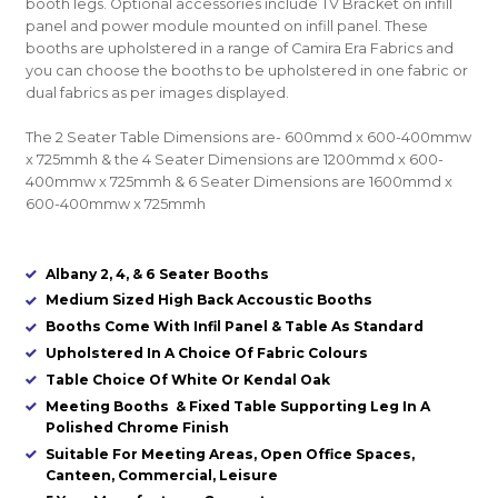
booth legs. Optional accessories include TV Bracket on infill
panel and power module mounted on infill panel. These
booths are upholstered in a range of Camira Era Fabrics and
you can choose the booths to be upholstered in one fabric or
dual fabrics as per images displayed.
The 2 Seater Table Dimensions are- 600mmd x 600-400mmw
x 725mmh & the 4 Seater Dimensions are 1200mmd x 600-
400mmw x 725mmh & 6 Seater Dimensions are 1600mmd x
600-400mmw x 725mmh
Albany 2, 4, & 6 Seater Booths
Medium Sized High Back Accoustic Booths
Booths Come With Infil Panel & Table As Standard
Upholstered In A Choice Of Fabric Colours
Table Choice Of White Or Kendal Oak
Meeting Booths & Fixed Table Supporting Leg In A
Polished Chrome Finish
Suitable For Meeting Areas, Open Office Spaces,
Canteen, Commercial, Leisure