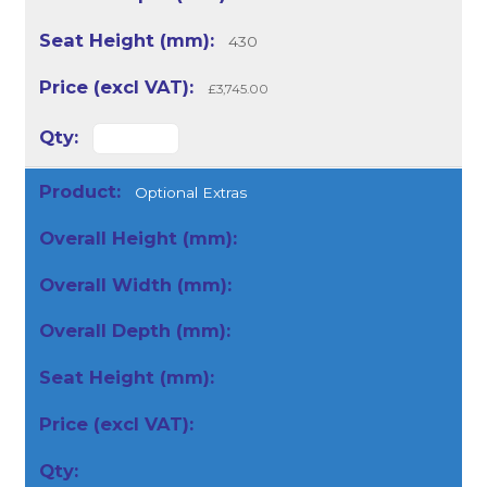
430
£3,745.00
Optional Extras