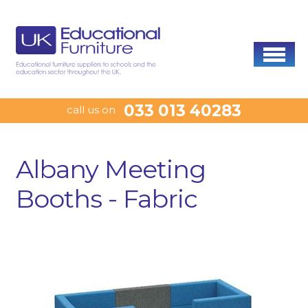
033 013 40283
call us on
Albany Meeting
Booths - Fabric