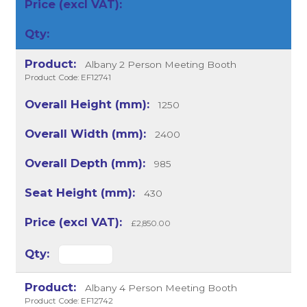
Albany 2 Person Meeting Booth
Product Code: EF12741
1250
2400
985
430
£2,850.00
Albany 4 Person Meeting Booth
Product Code: EF12742