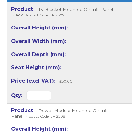
TV Bracket Mounted On Infil Panel -
Black
Product Code: EF12507
£50.00
Power Module Mounted On Infil
Panel
Product Code: EF12508