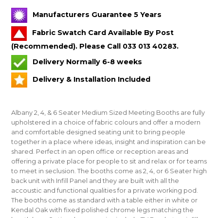
Manufacturers Guarantee 5 Years
Fabric Swatch Card Available By Post
(Recommended). Please Call 033 013 40283.
Delivery Normally 6-8 weeks
Delivery & Installation Included
Albany 2, 4, & 6 Seater Medium Sized Meeting Booths are fully
upholstered in a choice of fabric colours and offer a modern
and comfortable designed seating unit to bring people
together in a place where ideas, insight and inspiration can be
shared. Perfect in an open office or reception areas and
offering a private place for people to sit and relax or for teams
to meet in seclusion. The booths come as 2, 4, or 6 Seater high
back unit with Infill Panel and they are built with all the
accoustic and functional qualities for a private working pod.
The booths come as standard with a table either in white or
Kendal Oak with fixed polished chrome legs matching the