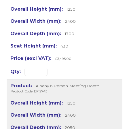
1250
2400
1700
430
£3,495.00
Albany 6 Person Meeting Booth
Product Code: EF12743
1250
2400
2050