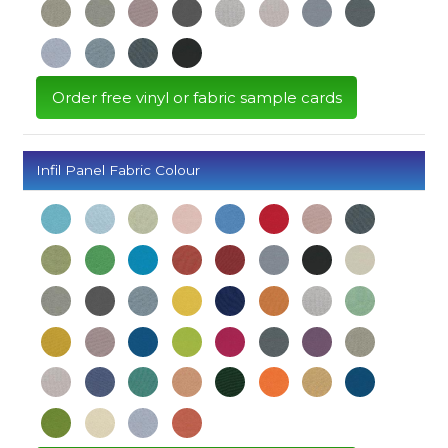
Order free vinyl or fabric sample cards
Infil Panel Fabric Colour