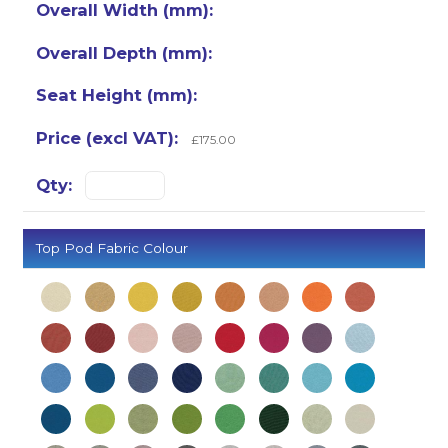
£175.00
Top Pod Fabric Colour