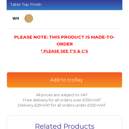
Table Top Finish
PLEASE NOTE: THIS PRODUCT IS MADE-TO-
ORDER
* PLEASE SEE T'S & C'S
Add to trolley
All prices are subject to VAT.
Free delivery for all orders over £350+VAT.
Delivery £29+VAT for all orders under £350+VAT.
Related Products