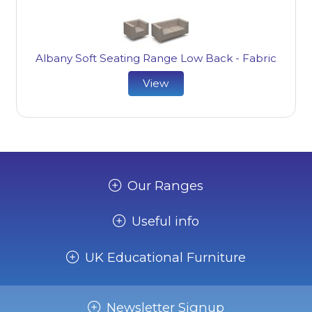
Albany Soft Seating Range Low Back - Fabric
View
Our Ranges
Useful info
UK Educational Furniture
Newsletter Signup