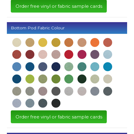
Order free vinyl or fabric sample cards
Bottom Pod Fabric Colour
Order free vinyl or fabric sample cards