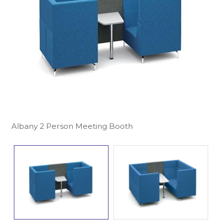
Albany 2 Person Meeting Booth