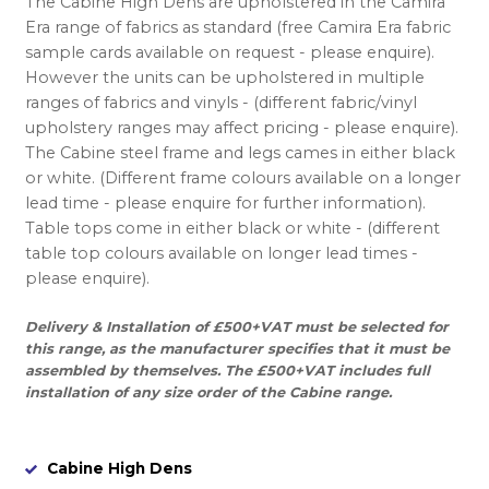
The Cabine High Dens are upholstered in the Camira
Era range of fabrics as standard (free Camira Era fabric
sample cards available on request - please enquire).
However the units can be upholstered in multiple
ranges of fabrics and vinyls - (different fabric/vinyl
upholstery ranges may affect pricing - please enquire).
The Cabine steel frame and legs cames in either black
or white. (Different frame colours available on a longer
lead time - please enquire for further information).
Table tops come in either black or white - (different
table top colours available on longer lead times -
please enquire).
Delivery & Installation of £500+VAT must be selected for
this range, as the manufacturer specifies that it must be
assembled by themselves. The £500+VAT includes full
installation of any size order of the Cabine range.
Cabine High Dens