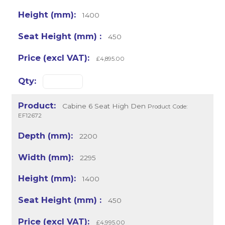
1400
450
£4,895.00
Cabine 6 Seat High Den
Product Code:
EF12672
2200
2295
1400
450
£4,995.00