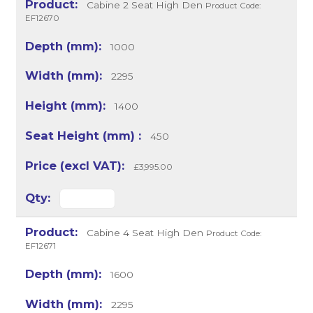
Cabine 2 Seat High Den
Product Code:
EF12670
1000
2295
1400
450
£3,995.00
Cabine 4 Seat High Den
Product Code:
EF12671
1600
2295