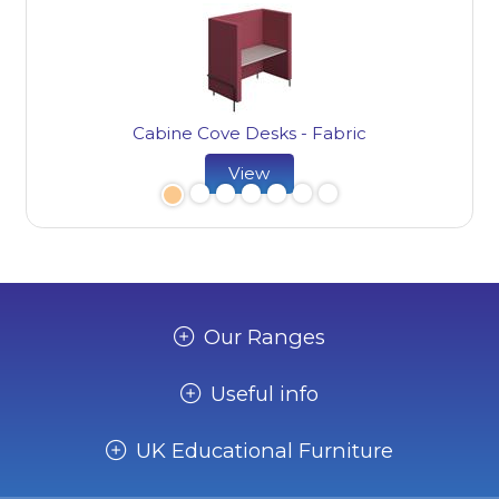
Cabine Cove Desks - Fabric
View
Our Ranges
Useful info
UK Educational Furniture