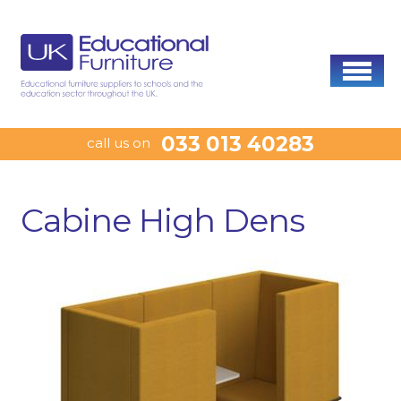
033 013 40283
call us on
Cabine High Dens