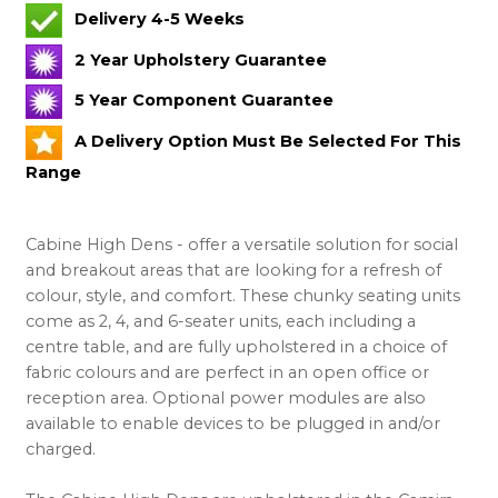
Delivery 4-5 Weeks
2 Year Upholstery Guarantee
5 Year Component Guarantee
A Delivery Option Must Be Selected For This
Range
Cabine High Dens - offer a versatile solution for social
and breakout areas that are looking for a refresh of
colour, style, and comfort. These chunky seating units
come as 2, 4, and 6-seater units, each including a
centre table, and are fully upholstered in a choice of
fabric colours and are perfect in an open office or
reception area. Optional power modules are also
available to enable devices to be plugged in and/or
charged.