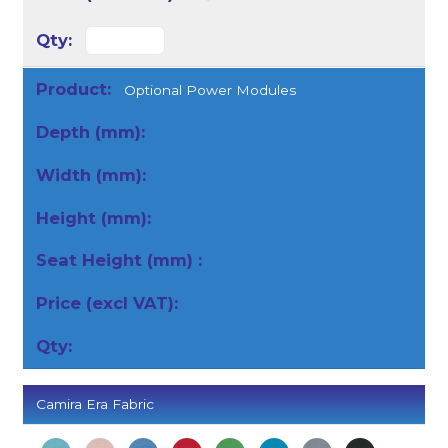
Optional Power Modules
Camira Era Fabric