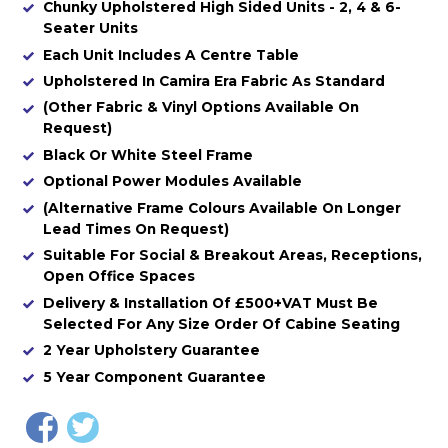
Chunky Upholstered High Sided Units - 2, 4 & 6-
Seater Units
Each Unit Includes A Centre Table
Upholstered In Camira Era Fabric As Standard
(Other Fabric & Vinyl Options Available On
Request)
Black Or White Steel Frame
Optional Power Modules Available
(Alternative Frame Colours Available On Longer
Lead Times On Request)
Suitable For Social & Breakout Areas, Receptions,
Open Office Spaces
Delivery & Installation Of £500+VAT Must Be
Selected For Any Size Order Of Cabine Seating
2 Year Upholstery Guarantee
5 Year Component Guarantee