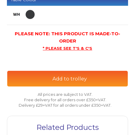
PLEASE NOTE: THIS PRODUCT IS MADE-TO-
ORDER
* PLEASE SEE T'S & C'S
Add to trolley
All prices are subject to VAT.
Free delivery for all orders over £350+VAT.
Delivery £29+VAT for all orders under £350+VAT.
Related Products