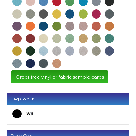
Order free vinyl or fabric sample cards
Leg Colour
Table Colour