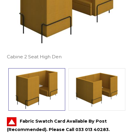
Cabine 2 Seat High Den
Fabric Swatch Card Available By Post
(Recommended). Please Call 033 013 40283.