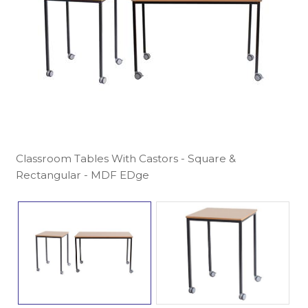
Classroom Tables With Castors - Square &
Rectangular - MDF EDge