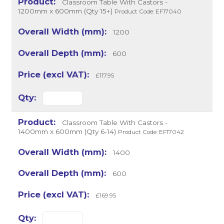
Classroom Table With Castors -
1200mm x 600mm (Qty 15+)
Product Code: EF17040
1200
600
£117.95
Classroom Table With Castors -
1400mm x 600mm (Qty 6-14)
Product Code: EF17042
1400
600
£169.95