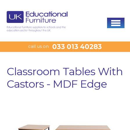
033 013 40283
call us on
Classroom Tables With
Castors - MDF Edge