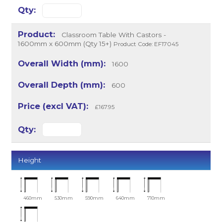
Classroom Table With Castors -
1600mm x 600mm (Qty 15+)
Product Code: EF17045
1600
600
£167.95
Height
460mm
530mm
590mm
640mm
710mm