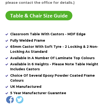
please contact the office for details.)
Classroom Table With Castors - MDF Edge
Fully Welded Frame
65mm Castor With Soft Tyre - 2 Locking & 2 Non-
Locking As Standard
Available In A Number Of Laminate Top Colours
Available in 6 Heights - Please Note Table Height
Includes Castors
Choice Of Several Epoxy Powder Coated Frame
Colours
UK Manufactured
5 Year Manufacturer Guarantee