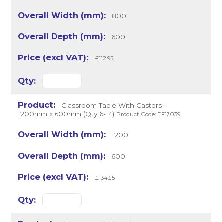
800
600
£112.95
Classroom Table With Castors -
1200mm x 600mm (Qty 6-14)
Product Code: EF17039
1200
600
£134.95