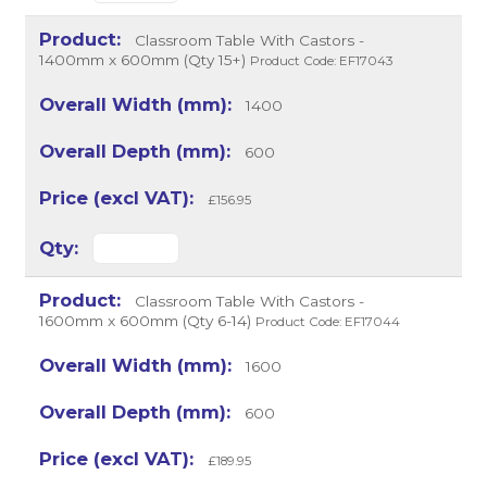
Classroom Table With Castors -
1400mm x 600mm (Qty 15+)
Product Code: EF17043
1400
600
£156.95
Classroom Table With Castors -
1600mm x 600mm (Qty 6-14)
Product Code: EF17044
1600
600
£189.95