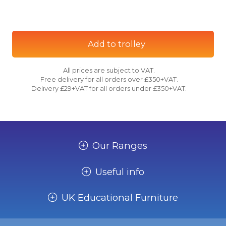
Add to trolley
All prices are subject to VAT.
Free delivery for all orders over £350+VAT.
Delivery £29+VAT for all orders under £350+VAT.
Our Ranges
Useful info
UK Educational Furniture