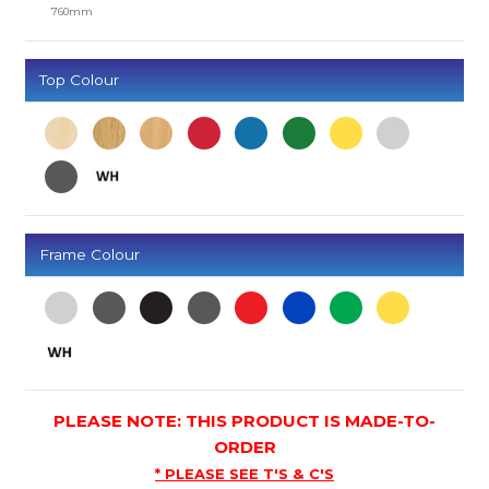
760mm
Top Colour
Frame Colour
PLEASE NOTE: THIS PRODUCT IS MADE-TO-
ORDER
* PLEASE SEE T'S & C'S