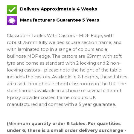
Delivery Approximately 4 Weeks
Manufacturers Guarantee 5 Years
Classroom Tables With Castors - MDF Edge, with
robust 25mm fully welded square section frame, and
with laminated top in a range of colours and a
bullnose MDF edge. The castors are 65mm with soft
tyre and come as standard with 2 locking and 2 non-
locking castors - please note the height of the table
includes the castors. Available in 6 heights, these tables
are used throughout school classrooms in the UK. The
steel frame is available in a choice of several different
Epoxy powder coated frame colours. UK
manufactured and comes with a 5 year guarantee.
(Minimum quantity order 6 tables. For quantities
under 6, there is a small order delivery surcharge -