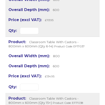
600
£113.95
Classroom Table With Castors -
800mm x 600mm (Qty 6-14)
Product Code: EF17037
800
600
£134.95
Classroom Table With Castors -
800mm x 600mm (Qty 15+)
Product Code: EF17038