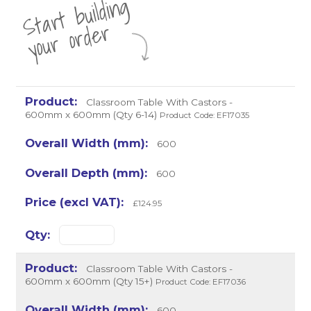
St
a
rt
b
uil
di
n
g
yo
u
r
o
r
d
e
r
Classroom Table With Castors -
600mm x 600mm (Qty 6-14)
Product Code: EF17035
600
600
£124.95
Classroom Table With Castors -
600mm x 600mm (Qty 15+)
Product Code: EF17036
600