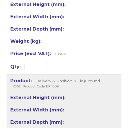
£95.00
Delivery & Position & Fix (Ground
Floor)
Product Code: EF11809