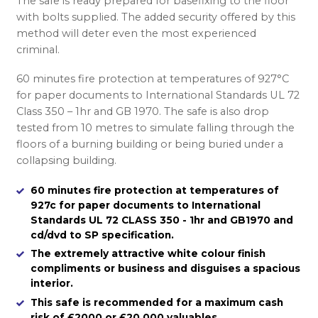
The safe is ready prepared for basefixing to the floor
with bolts supplied. The added security offered by this
method will deter even the most experienced
criminal.
60 minutes fire protection at temperatures of 927°C
for paper documents to International Standards UL 72
Class 350 – 1hr and GB 1970. The safe is also drop
tested from 10 metres to simulate falling through the
floors of a burning building or being buried under a
collapsing building.
60 minutes fire protection at temperatures of
927c for paper documents to International
Standards UL 72 CLASS 350 - 1hr and GB1970 and
cd/dvd to SP specification.
The extremely attractive white colour finish
compliments or business and disguises a spacious
interior.
This safe is recommended for a maximum cash
risk of £2000 or £20,000 valuables.