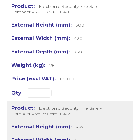
Electronic Security Fire Safe -
Compact
Product Code: EF1471
300
420
360
28
£310.00
Electronic Security Fire Safe -
Compact
Product Code: EF1472
487