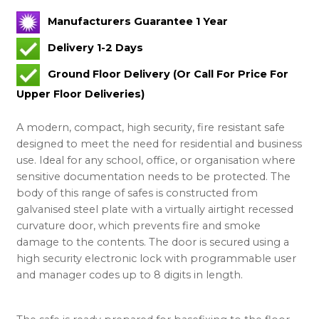
Manufacturers Guarantee 1 Year
Delivery 1-2 Days
Ground Floor Delivery (Or Call For Price For
Upper Floor Deliveries)
A modern, compact, high security, fire resistant safe
designed to meet the need for residential and business
use. Ideal for any school, office, or organisation where
sensitive documentation needs to be protected. The
body of this range of safes is constructed from
galvanised steel plate with a virtually airtight recessed
curvature door, which prevents fire and smoke
damage to the contents. The door is secured using a
high security electronic lock with programmable user
and manager codes up to 8 digits in length.