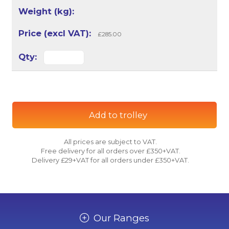
£285.00
Add to trolley
All prices are subject to VAT.
Free delivery for all orders over £350+VAT.
Delivery £29+VAT for all orders under £350+VAT.
Our Ranges