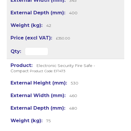
345
400
42
£350.00
Electronic Security Fire Safe -
Compact
Product Code: EF1473
530
460
480
75