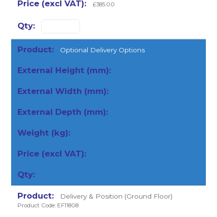
£385.00
Optional Delivery Options
Delivery & Position (Ground Floor)
Product Code: EF11808