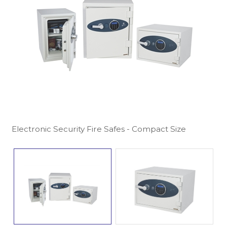
Electronic Security Fire Safes - Compact Size