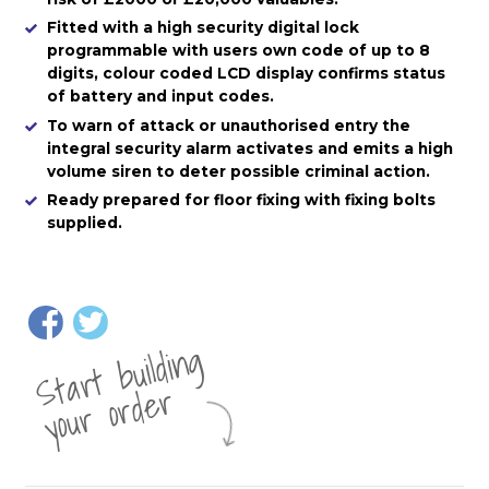
Fitted with a high security digital lock
programmable with users own code of up to 8
digits, colour coded LCD display confirms status
of battery and input codes.
To warn of attack or unauthorised entry the
integral security alarm activates and emits a high
volume siren to deter possible criminal action.
Ready prepared for floor fixing with fixing bolts
supplied.
St
a
rt
b
uil
di
n
g
yo
u
r
o
r
d
e
r