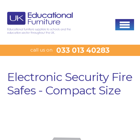
033 013 40283
call us on
Electronic Security Fire
Safes - Compact Size