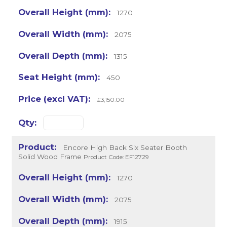
1270
2075
1315
450
£3,150.00
Encore High Back Six Seater Booth
Solid Wood Frame
Product Code: EF12729
1270
2075
1915