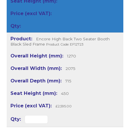
Encore High Back Two Seater Booth
Black Sled Frame
Product Code: EF12723
1270
2075
715
450
£2,595.00