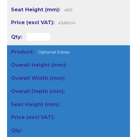
450
£3,695.00
Optional Extras