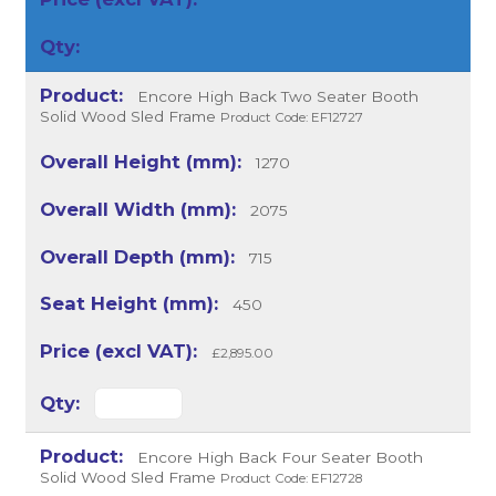
Encore High Back Two Seater Booth
Solid Wood Sled Frame
Product Code: EF12727
1270
2075
715
450
£2,895.00
Encore High Back Four Seater Booth
Solid Wood Sled Frame
Product Code: EF12728