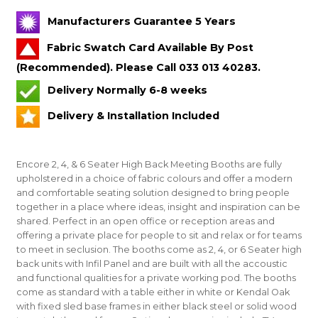
Manufacturers Guarantee 5 Years
Fabric Swatch Card Available By Post
(Recommended). Please Call 033 013 40283.
Delivery Normally 6-8 weeks
Delivery & Installation Included
Encore 2, 4, & 6 Seater High Back Meeting Booths are fully
upholstered in a choice of fabric colours and offer a modern
and comfortable seating solution designed to bring people
together in a place where ideas, insight and inspiration can be
shared. Perfect in an open office or reception areas and
offering a private place for people to sit and relax or for teams
to meet in seclusion. The booths come as 2, 4, or 6 Seater high
back units with Infil Panel and are built with all the accoustic
and functional qualities for a private working pod. The booths
come as standard with a table either in white or Kendal Oak
with fixed sled base frames in either black steel or solid wood