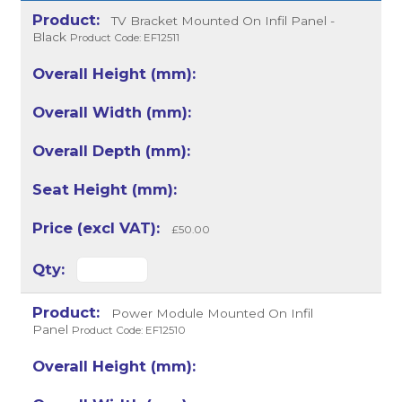
TV Bracket Mounted On Infil Panel -
Black
Product Code: EF12511
£50.00
Power Module Mounted On Infil
Panel
Product Code: EF12510