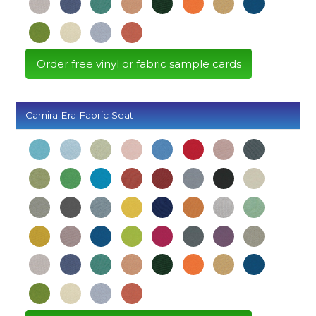
Order free vinyl or fabric sample cards
Camira Era Fabric Seat