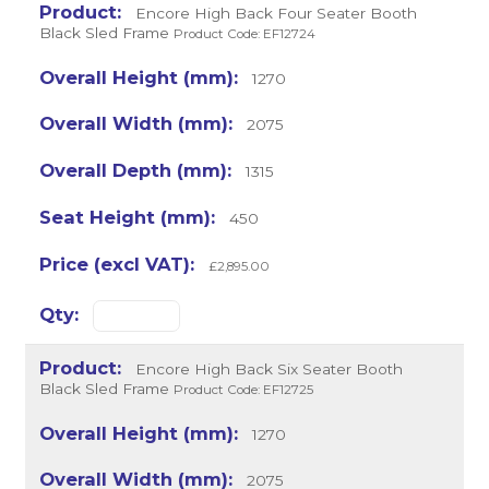
Encore High Back Four Seater Booth
Black Sled Frame
Product Code: EF12724
1270
2075
1315
450
£2,895.00
Encore High Back Six Seater Booth
Black Sled Frame
Product Code: EF12725
1270
2075