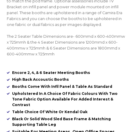
to match the pod frame. Optional assessories include TV
Bracket on infill panel and power module mounted on infill
panel. These booths are upholstered in a range of Camira Era
Fabrics and you can choose the booths to be upholstered in
one fabric or dual fabrics as per images displayed.
The 2 Seater Table Dimensions are- 600mmd x 600-400mmw
x 725mmh & the 4 Seater Dimensions are 1200mmd x 600-
400mmw x 725mmh & 6 Seater Dimensions are 1800mmd x
600-400mmw x 725mmh
Encore 2, 4, & 6 Seater Meeting Booths
High Back Accoustic Booths
Booths Come With Infil Panel & Table As Standard
Upholstered In A Choice Of Fabric Colours With Two
Tone Fabric Option Available For Added Interest &
Contrast
Table Choice Of White Or Kendal Oak
Black Or Solid Wood Sled Base Frame & Matching
Supporting Table Leg
Suitable For Meeting Areas, Open Office Spaces,