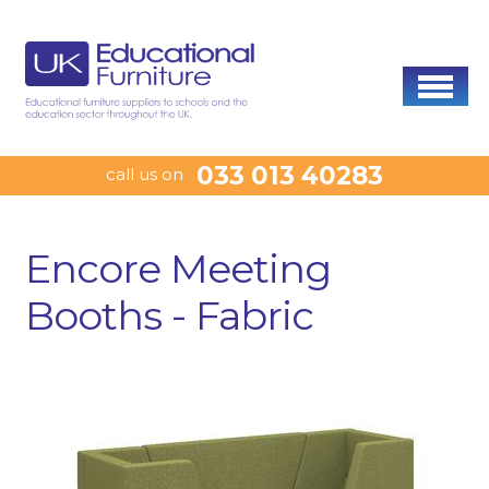
033 013 40283
call us on
Encore Meeting
Booths - Fabric