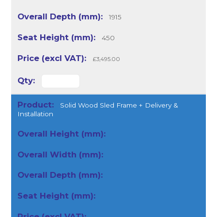
1915
450
£3,495.00
Solid Wood Sled Frame + Delivery &
Installation