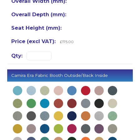
£175.00
Camira Era Fabric Booth Outside/Back Inside