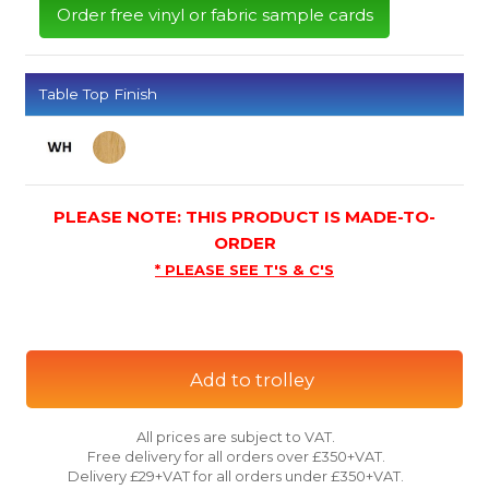
Order free vinyl or fabric sample cards
Table Top Finish
PLEASE NOTE: THIS PRODUCT IS MADE-TO-
ORDER
* PLEASE SEE T'S & C'S
Add to trolley
All prices are subject to VAT.
Free delivery for all orders over £350+VAT.
Delivery £29+VAT for all orders under £350+VAT.