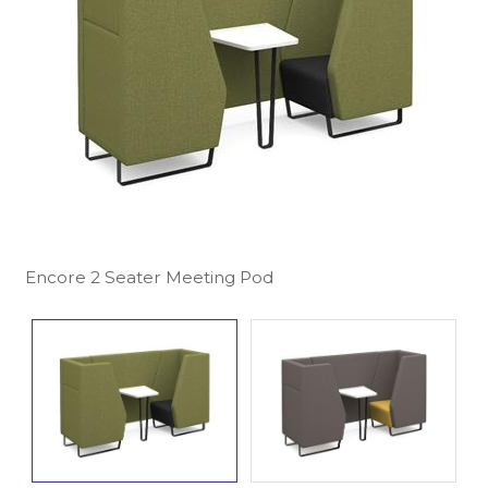
Encore 2 Seater Meeting Pod