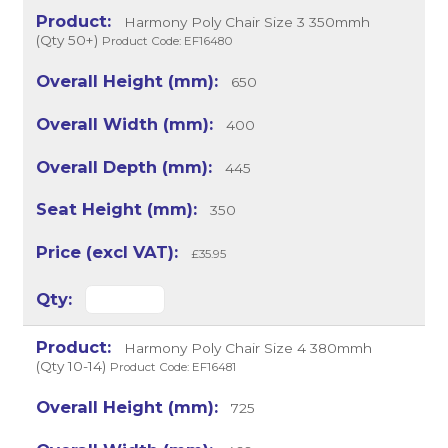
Harmony Poly Chair Size 3 350mmh
(Qty 50+)
Product Code: EF16480
650
400
445
350
£35.95
Harmony Poly Chair Size 4 380mmh
(Qty 10-14)
Product Code: EF16481
725