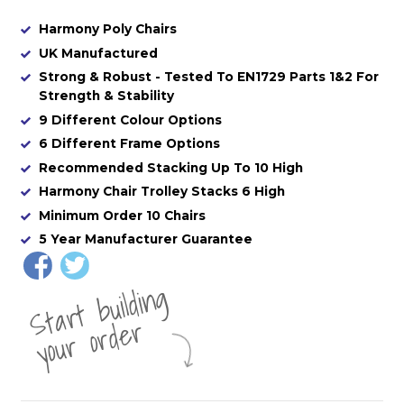
Harmony Poly Chairs
UK Manufactured
Strong & Robust - Tested To EN1729 Parts 1&2 For
Strength & Stability
9 Different Colour Options
6 Different Frame Options
Recommended Stacking Up To 10 High
Harmony Chair Trolley Stacks 6 High
Minimum Order 10 Chairs
5 Year Manufacturer Guarantee
St
a
rt
b
uil
di
n
g
yo
u
r
o
r
d
e
r