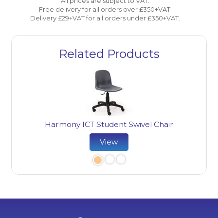
All prices are subject to VAT.
Free delivery for all orders over £350+VAT.
Delivery £29+VAT for all orders under £350+VAT.
Related Products
Harmony ICT Student Swivel Chair
Ha
View