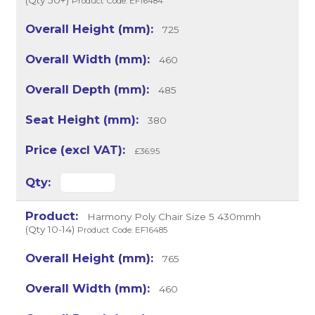
(Qty 50+)
Product Code: EF16484
725
460
485
380
£36.95
Harmony Poly Chair Size 5 430mmh
(Qty 10-14)
Product Code: EF16485
765
460