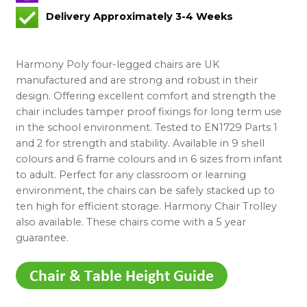
Delivery Approximately 3-4 Weeks
Harmony Poly four-legged chairs are UK
manufactured and are strong and robust in their
design. Offering excellent comfort and strength the
chair includes tamper proof fixings for long term use
in the school environment. Tested to EN1729 Parts 1
and 2 for strength and stability. Available in 9 shell
colours and 6 frame colours and in 6 sizes from infant
to adult. Perfect for any classroom or learning
environment, the chairs can be safely stacked up to
ten high for efficient storage. Harmony Chair Trolley
also available. These chairs come with a 5 year
guarantee.