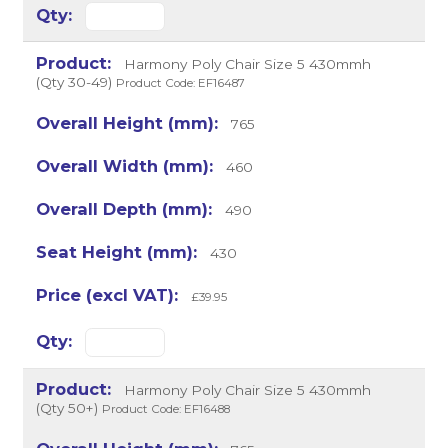
Harmony Poly Chair Size 5 430mmh
(Qty 30-49)
Product Code: EF16487
765
460
490
430
£39.95
Harmony Poly Chair Size 5 430mmh
(Qty 50+)
Product Code: EF16488