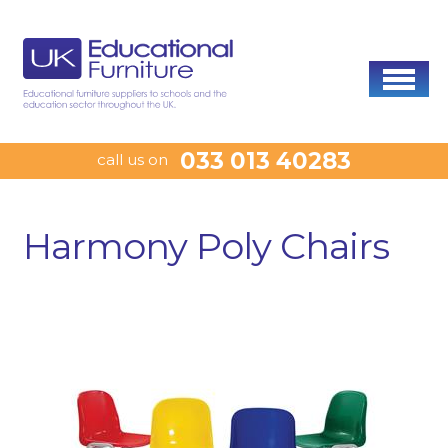
033 013 40283
call us on
Harmony Poly Chairs