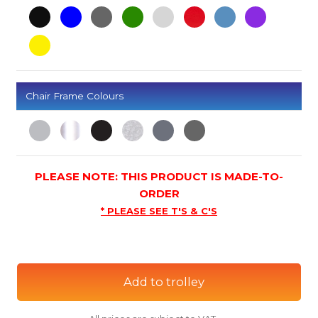
Chair Frame Colours
PLEASE NOTE: THIS PRODUCT IS MADE-TO-
ORDER
* PLEASE SEE T'S & C'S
Add to trolley