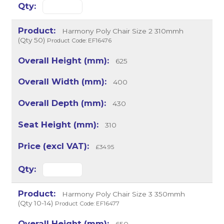
Harmony Poly Chair Size 2 310mmh
(Qty 50)
Product Code: EF16476
625
400
430
310
£34.95
Harmony Poly Chair Size 3 350mmh
(Qty 10-14)
Product Code: EF16477
650