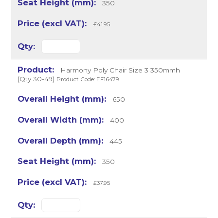
350
£41.95
Harmony Poly Chair Size 3 350mmh
(Qty 30-49)
Product Code: EF16479
650
400
445
350
£37.95