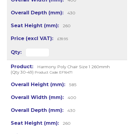
400
430
260
£39.95
Harmony Poly Chair Size 1 260mmh
(Qty 30-49)
Product Code: EF16471
585
400
430
260