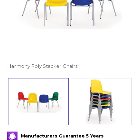
Harmony Poly Stacker Chairs
Manufacturers Guarantee 5 Years