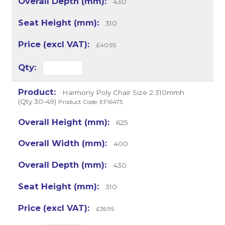
430
310
£40.95
Harmony Poly Chair Size 2 310mmh
(Qty 30-49)
Product Code: EF16475
625
400
430
310
£36.95