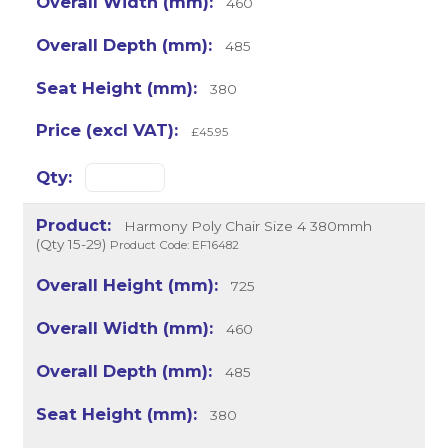
460
485
380
£45.95
Harmony Poly Chair Size 4 380mmh
(Qty 15-29)
Product Code: EF16482
725
460
485
380