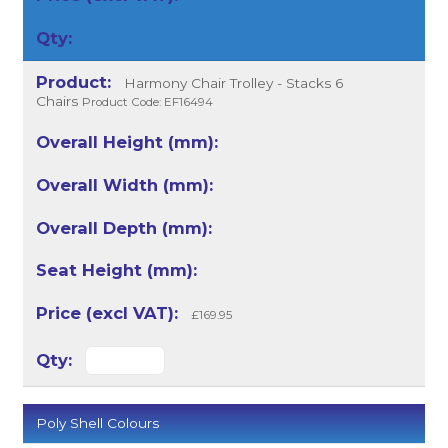
Harmony Chair Trolley - Stacks 6
Chairs
Product Code: EF16494
£169.95
Poly Shell Colours