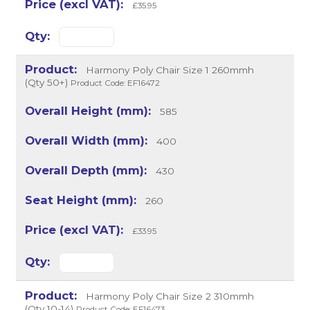
£35.95
Harmony Poly Chair Size 1 260mmh
(Qty 50+)
Product Code: EF16472
585
400
430
260
£33.95
Harmony Poly Chair Size 2 310mmh
(Qty 10-14)
Product Code: EF16473