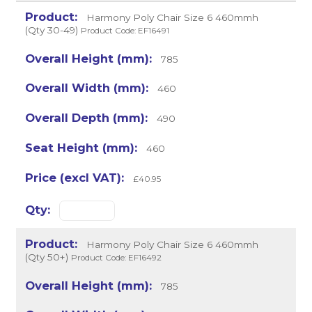
Harmony Poly Chair Size 6 460mmh
(Qty 30-49)
Product Code: EF16491
785
460
490
460
£40.95
Harmony Poly Chair Size 6 460mmh
(Qty 50+)
Product Code: EF16492
785