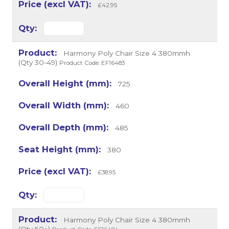
£42.95
Harmony Poly Chair Size 4 380mmh
(Qty 30-49)
Product Code: EF16483
725
460
485
380
£38.95
Harmony Poly Chair Size 4 380mmh