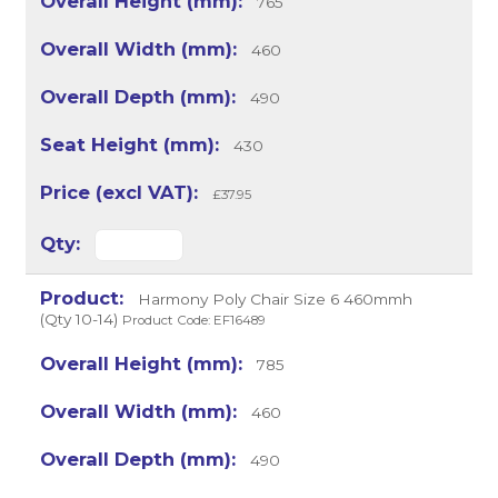
765
460
490
430
£37.95
Harmony Poly Chair Size 6 460mmh
(Qty 10-14)
Product Code: EF16489
785
460
490