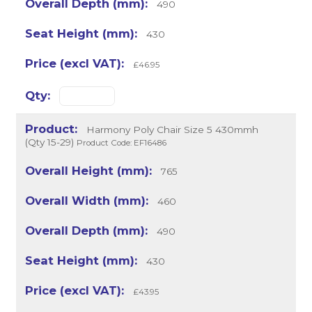
490
430
£46.95
Harmony Poly Chair Size 5 430mmh
(Qty 15-29)
Product Code: EF16486
765
460
490
430
£43.95