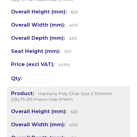
625
400
430
310
£43.95
Harmony Poly Chair Size 2 310mmh
(Qty 15-29)
Product Code: EF16474
625
400