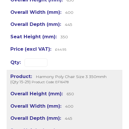
400
445
350
£44.95
Harmony Poly Chair Size 3 350mmh
(Qty 15-29)
Product Code: EF16478
650
400
445