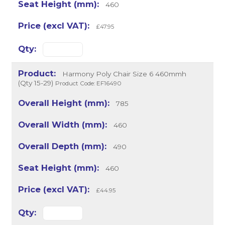
460
£47.95
Harmony Poly Chair Size 6 460mmh
(Qty 15-29)
Product Code: EF16490
785
460
490
460
£44.95