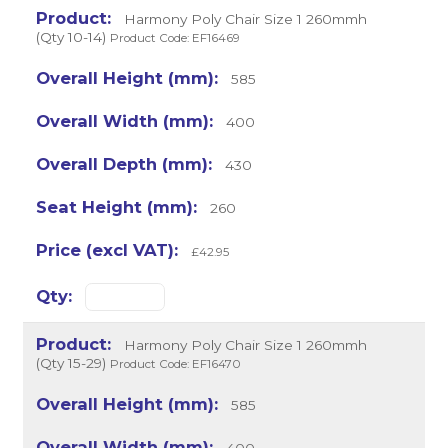
Harmony Poly Chair Size 1 260mmh
(Qty 10-14)
Product Code: EF16469
585
400
430
260
£42.95
Harmony Poly Chair Size 1 260mmh
(Qty 15-29)
Product Code: EF16470
585