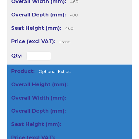
460
490
460
£38.95
Optional Extras