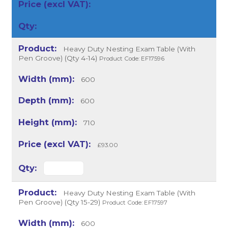
Heavy Duty Nesting Exam Table (With
Pen Groove) (Qty 4-14)
Product Code: EF17596
600
600
710
£93.00
Heavy Duty Nesting Exam Table (With
Pen Groove) (Qty 15-29)
Product Code: EF17597
600