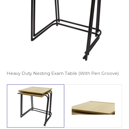
Heavy Duty Nesting Exam Table (With Pen Groove)