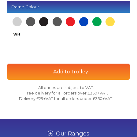
Frame Colour
Add to trolley
All prices are subject to VAT.
Free delivery for all orders over £350+VAT.
Delivery £29+VAT for all orders under £350+VAT.
Our Ranges