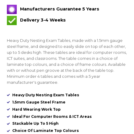
Manufacturers Guarantee 5 Years
Delivery 3-4 Weeks
Heavy Duty Nesting Exam Tables, made with a 1.5mm gauge
steel frame, and designed to easily slide on top of each other,
up to 5 desks high. These tables are ideal for computer rooms,
ICT suites, and classrooms. The table comes in a choice of
laminate top colours, and a choice of frame colours. Available
with or without pen groove at the back of the table top.
Minimum order 4 tables and comes with a 5 year
manufacturer's guarantee.
Heavy Duty Nesting Exam Tables
1.5mm Gauge Steel Frame
Hard Wearing Work Top
Ideal For Computer Rooms & ICT Areas
Stackable Up To 5 High
Choice Of Laminate Top Colours