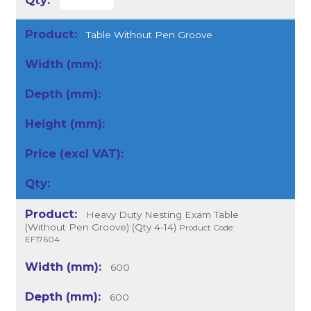
Table Without Pen Groove
Heavy Duty Nesting Exam Table
(Without Pen Groove) (Qty 4-14)
Product Code:
EF17604
600
600