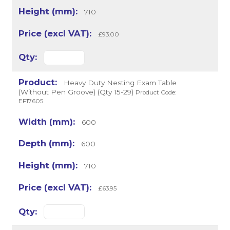
710
£93.00
Heavy Duty Nesting Exam Table
(Without Pen Groove) (Qty 15-29)
Product Code:
EF17605
600
600
710
£63.95