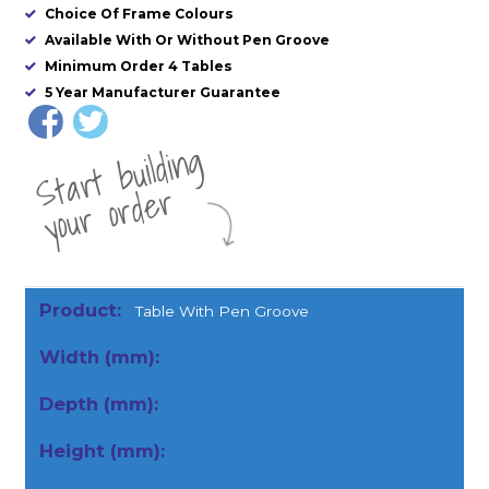
Choice Of Frame Colours
Available With Or Without Pen Groove
Minimum Order 4 Tables
5 Year Manufacturer Guarantee
St
a
rt
b
uil
di
n
g
yo
u
r
o
r
d
e
r
Table With Pen Groove