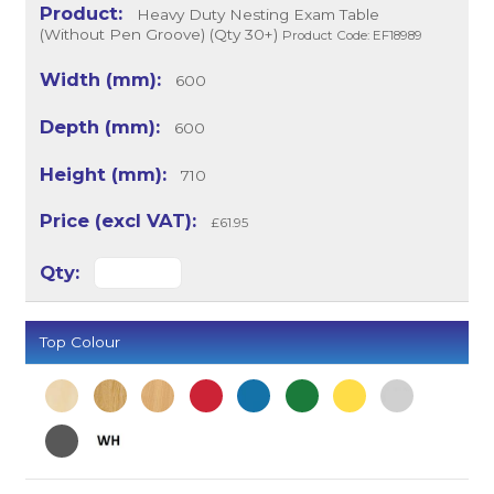
Heavy Duty Nesting Exam Table
(Without Pen Groove) (Qty 30+)
Product Code: EF18989
600
600
710
£61.95
Top Colour