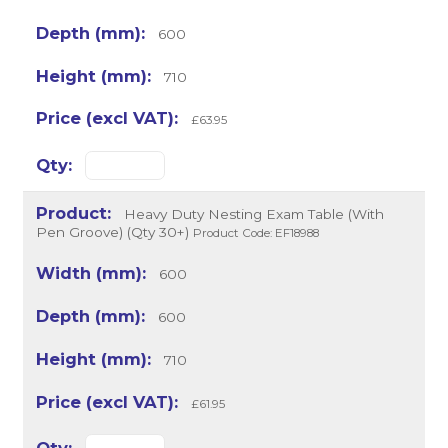
600
710
£63.95
Heavy Duty Nesting Exam Table (With
Pen Groove) (Qty 30+)
Product Code: EF18988
600
600
710
£61.95