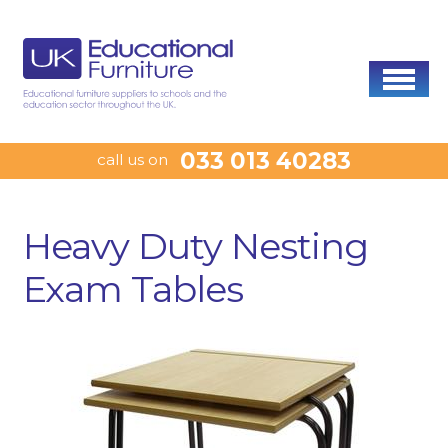
033 013 40283
call us on
Heavy Duty Nesting
Exam Tables