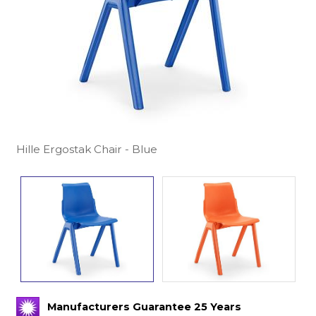
Hille Ergostak Chair - Blue
Manufacturers Guarantee 25 Years