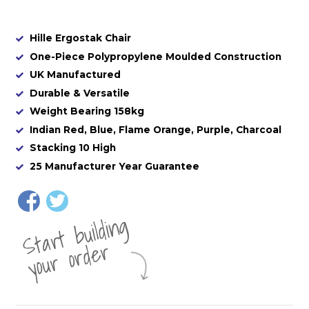
Hille Ergostak Chair
One-Piece Polypropylene Moulded Construction
UK Manufactured
Durable & Versatile
Weight Bearing 158kg
Indian Red, Blue, Flame Orange, Purple, Charcoal
Stacking 10 High
25 Manufacturer Year Guarantee
St
a
rt
b
uil
di
n
g
yo
u
r
o
r
d
e
r