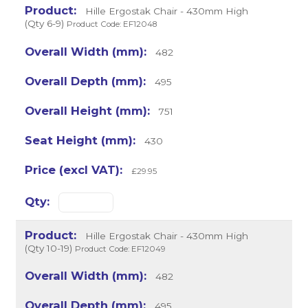
Hille Ergostak Chair - 430mm High
(Qty 6-9)
Product Code: EF12048
482
495
751
430
£29.95
Hille Ergostak Chair - 430mm High
(Qty 10-19)
Product Code: EF12049
482
495