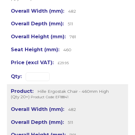
482
511
781
460
£29.95
Hille Ergostak Chair - 460mm High
(Qty 20+)
Product Code: EF18841
482
511