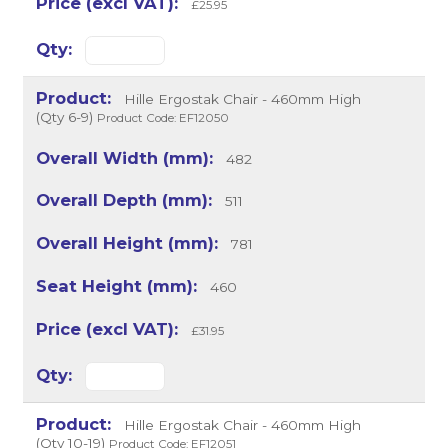
£25.95
Hille Ergostak Chair - 460mm High
(Qty 6-9)
Product Code: EF12050
482
511
781
460
£31.95
Hille Ergostak Chair - 460mm High
(Qty 10-19)
Product Code: EF12051