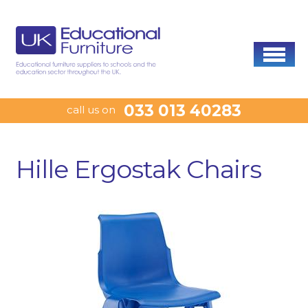
033 013 40283
call us on
Hille Ergostak Chairs