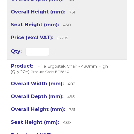
751
430
£27.95
Hille Ergostak Chair - 430mm High
(Qty 20+)
Product Code: EF18840
482
495
751
430