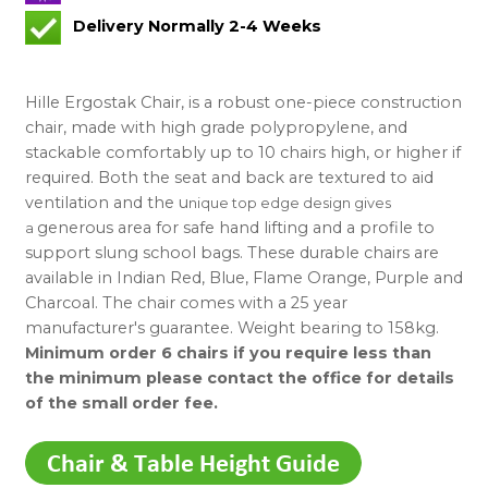
Delivery Normally 2-4 Weeks
Hille Ergostak Chair, is a robust one-piece construction
chair, made with high grade polypropylene, and
stackable comfortably up to 10 chairs high, or higher if
required. Both the seat and back are textured to aid
ventilation and the u
nique top edge design gives
generous area for safe hand lifting and a profile to
a
support slung school bags. These durable chairs are
available in Indian Red, Blue, Flame Orange, Purple and
Charcoal. The chair comes with a 25 year
manufacturer's guarantee. Weight bearing to 158kg.
Minimum order 6 chairs if you require less than
the minimum please contact the office for details
of the small order fee.