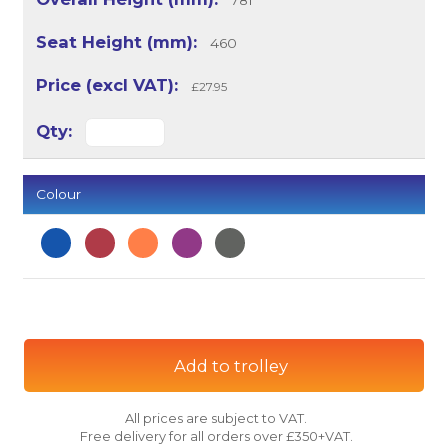
781
460
£27.95
Colour
Add to trolley
All prices are subject to VAT.
Free delivery for all orders over £350+VAT.