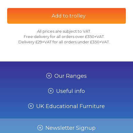
Add to trolley
All prices are subject to VAT.
Free delivery for all orders over £350+VAT.
Delivery £29+VAT for all orders under £350+VAT.
Our Ranges
Useful info
UK Educational Furniture
Newsletter Signup