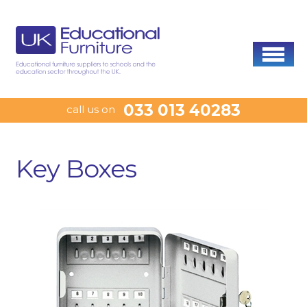
033 013 40283
call us on
Key Boxes