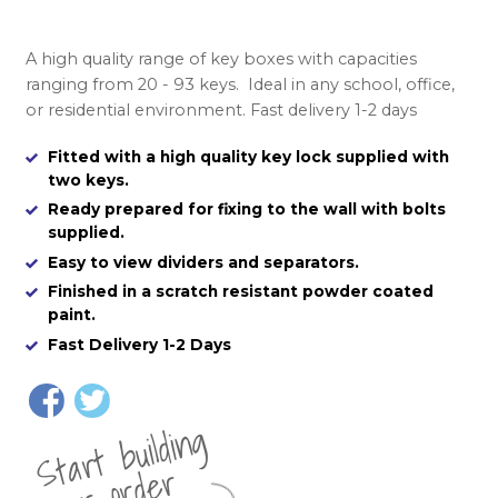
A high quality range of key boxes with capacities
ranging from 20 - 93 keys. Ideal in any school, office,
or residential environment. Fast delivery 1-2 days
Fitted with a high quality key lock supplied with
two keys.
Ready prepared for fixing to the wall with bolts
supplied.
Easy to view dividers and separators.
Finished in a scratch resistant powder coated
paint.
Fast Delivery 1-2 Days
St
a
rt
b
uil
di
n
g
yo
u
r
o
r
d
e
r