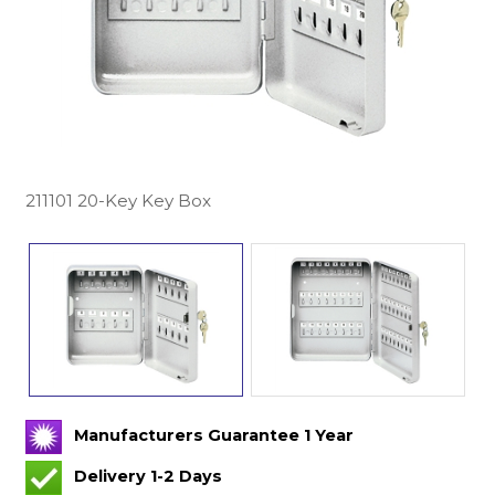
211101 20-Key Key Box
Manufacturers Guarantee 1 Year
Delivery 1-2 Days