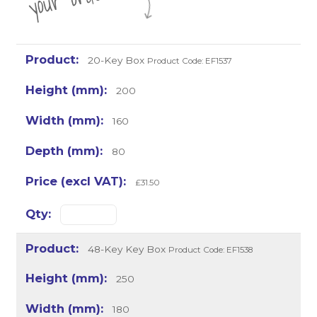
20-Key Box
Product Code: EF1537
200
160
80
£31.50
48-Key Key Box
Product Code: EF1538
250
180