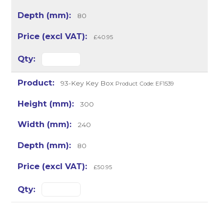
80
£40.95
93-Key Key Box
Product Code: EF1539
300
240
80
£50.95