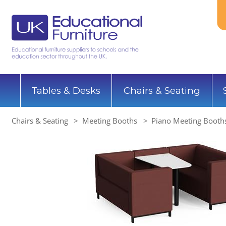
Tables & Desks
Chairs & Seating
Chairs & Seating
Meeting Booths
Piano Meeting Booths