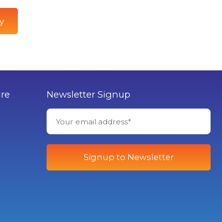
y
ure
Newsletter Signup
Signup to Newsletter