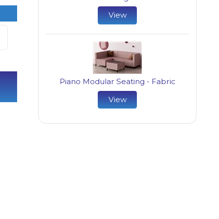
View
Piano Modular Seating - Fabric
View