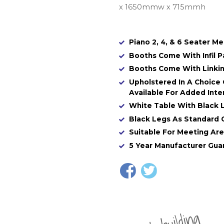
x 1650mmw x 715mmh
Piano 2, 4, & 6 Seater M
Booths Come With Infil P
Booths Come With Linking
Upholstered In A Choice 
Available For Added Inter
White Table With Black 
Black Legs As Standard 
Suitable For Meeting Are
5 Year Manufacturer Gua