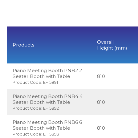
Overall
Products
Height (mm)
Piano Meeting Booth PNB2 2
Seater Booth with Table
810
Product Code: EF15891
Piano Meeting Booth PNB4 4
Seater Booth with Table
810
Product Code: EF15892
Piano Meeting Booth PNB6 6
Seater Booth with Table
810
Product Code: EF15893