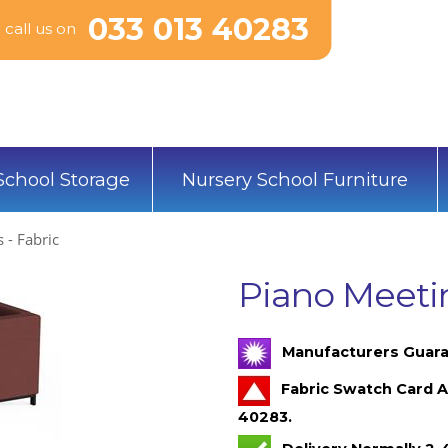
033 013 40283
call us on
School Storage
Nursery School Furniture
 - Fabric
Piano Meetin
Manufacturers Guara
Fabric Swatch Card A
40283.