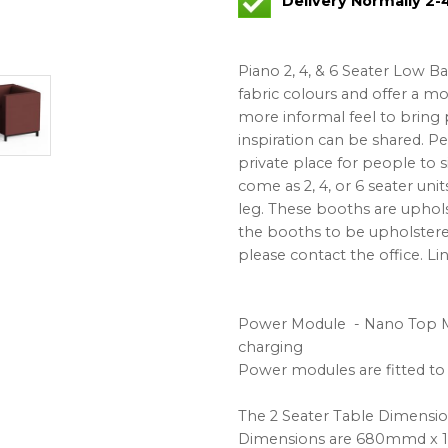
Delivery Normally 2
Piano 2, 4, & 6 Seater Low B
fabric colours and offer a m
more informal feel to bring 
inspiration can be shared. Pe
private place for people to s
come as 2, 4, or 6 seater unit
leg. These booths are uphols
the booths to be upholstered 
please contact the office. Lin
Power Module - Nano Top M
charging
Power modules are fitted to 
The 2 Seater Table Dimens
Dimensions are 680mmd x 