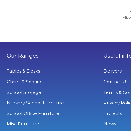
Delive
Our Ranges
Useful inf
Tables & Desks
Delivery
Chairs & Seating
Contact Us
School Storage
Terms & Con
Nursery School Furniture
Privacy Poli
School Office Furniture
Projects
Misc Furniture
News