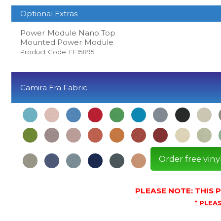
Optional Extras
Power Module Nano Top
Mounted Power Module
Product Code: EF15895
Camira Era Fabric
Order free viny
PLEASE NOTE: THIS
* PLEAS