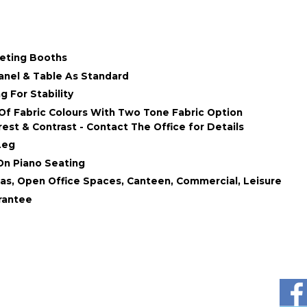
eeting Booths
anel & Table As Standard
 For Stability
Of Fabric Colours With Two Tone Fabric Option
est & Contrast - Contact The Office for Details
Leg
On Piano Seating
as, Open Office Spaces, Canteen, Commercial, Leisure
rantee