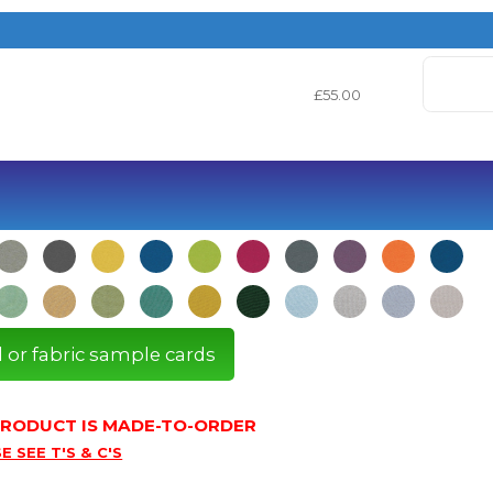
£55.00
l or fabric sample cards
 PRODUCT IS MADE-TO-ORDER
E SEE T'S & C'S