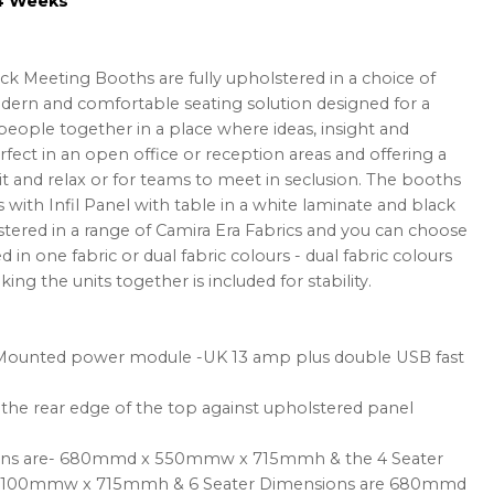
-4 Weeks
ack Meeting Booths are fully upholstered in a choice of
odern and comfortable seating solution designed for a
people together in a place where ideas, insight and
rfect in an open office or reception areas and offering a
it and relax or for teams to meet in seclusion. The booths
s with Infil Panel with table in a white laminate and black
tered in a range of Camira Era Fabrics and you can choose
in one fabric or dual fabric colours - dual fabric colours
king the units together is included for stability.
ounted power module -UK 13 amp plus double USB fast
the rear edge of the top against upholstered panel
ions are- 680mmd x 550mmw x 715mmh & the 4 Seater
1100mmw x 715mmh & 6 Seater Dimensions are 680mmd