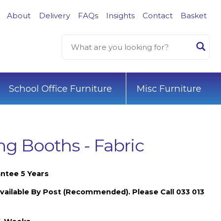
About
Delivery
FAQs
Insights
Contact
Basket
School Office Furniture
Misc Furniture
g Booths - Fabric
ntee 5 Years
vailable By Post (Recommended). Please Call 033 013