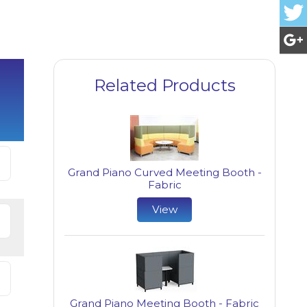
Related Products
Grand Piano Curved Meeting Booth -
Fabric
View
Grand Piano Meeting Booth - Fabric