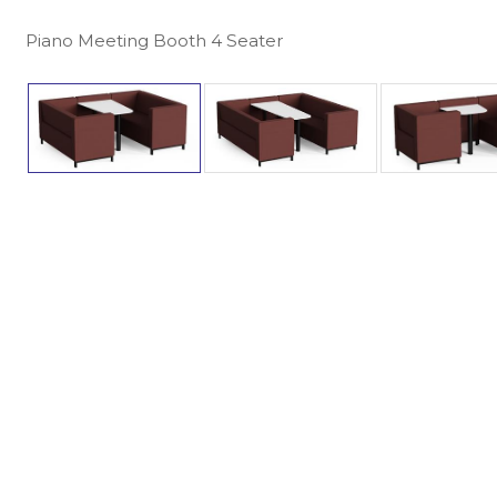
Piano Meeting Booth 4 Seater