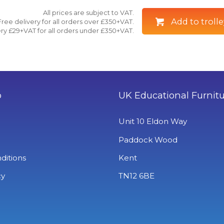
All prices are subject to VAT.
Add to trolle
Free delivery for all orders over £350+VAT.
ry £29+VAT for all orders under £350+VAT.
o
UK Educational Furnit
Unit 10 Eldon Way
Paddock Wood
ditions
Kent
cy
TN12 6BE