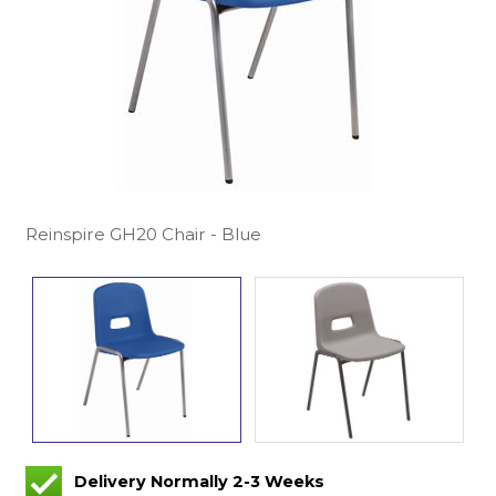
Reinspire GH20 Chair - Blue
Delivery Normally 2-3 Weeks