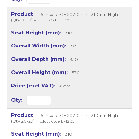
Reinspire GH202 Chair - 310mm High
(Qty 10-19)
Product Code: EF18911
310
365
350
530
£30.50
Reinspire GH202 Chair - 310mm High
(Qty 20-29)
Product Code: EF12135
310