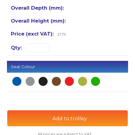
£1.75
Seat Colour
Add to trolley
All prices are subject to VAT.