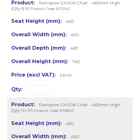
Reinspire GH206 Chair - 460mm High
(Qty 6-9)
Product Code: EF12142
460
450
487
760
£34.50
Reinspire GH206 Chair - 460mm High
(Qty 10-19)
Product Code: EF18925
460
450