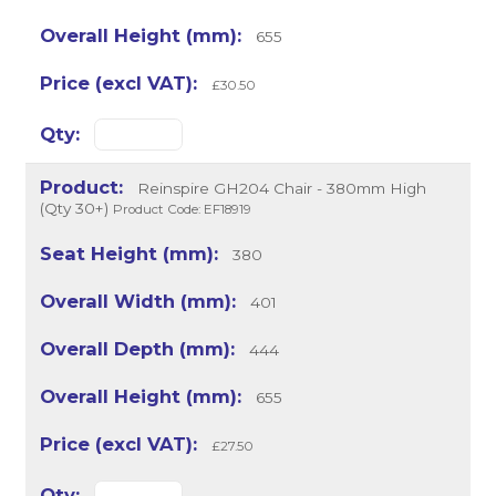
655
£30.50
Reinspire GH204 Chair - 380mm High
(Qty 30+)
Product Code: EF18919
380
401
444
655
£27.50