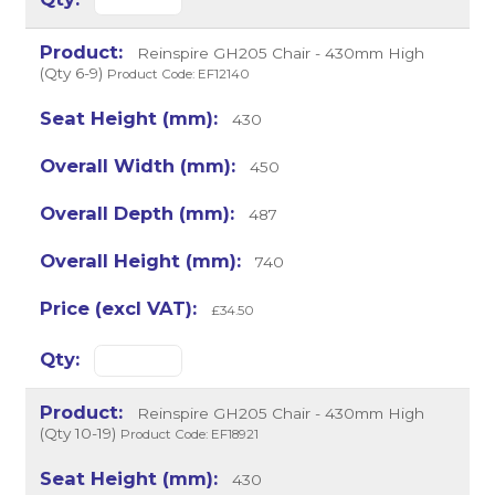
Reinspire GH205 Chair - 430mm High
(Qty 6-9)
Product Code: EF12140
430
450
487
740
£34.50
Reinspire GH205 Chair - 430mm High
(Qty 10-19)
Product Code: EF18921
430