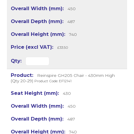
450
487
740
£33.50
Reinspire GH205 Chair - 430mm High
(Qty 20-29)
Product Code: EF12141
430
450
487
740