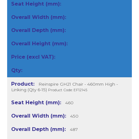
Reinspire GH21 Chair - 460mm High -
Linking (Qty 6-15)
Product Code: EF12145
460
450
487