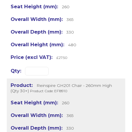
260
365
330
480
£27.50
Reinspire GH201 Chair - 260mm High
(Qty 30+)
Product Code: EF18910
260
365
330