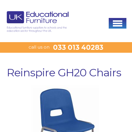
033 013 40283
call us on
Reinspire GH20 Chairs