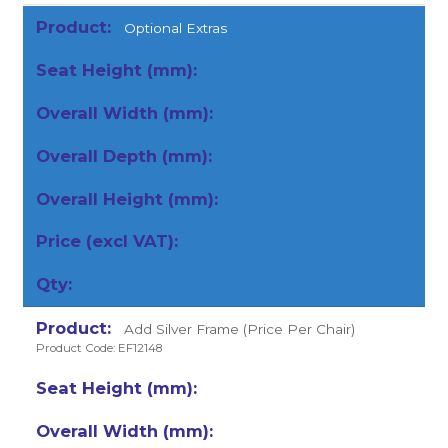
Optional Extras
Add Silver Frame (Price Per Chair)
Product Code: EF12148