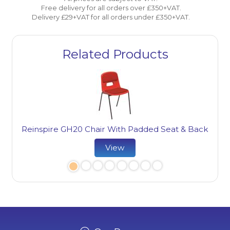
Free delivery for all orders over £350+VAT.
Delivery £29+VAT for all orders under £350+VAT.
Related Products
Reinspire GH20 Chair With Padded Seat & Back
Re
View