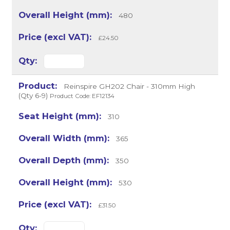
480
£24.50
Reinspire GH202 Chair - 310mm High
(Qty 6-9)
Product Code: EF12134
310
365
350
530
£31.50