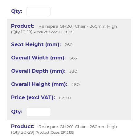
Reinspire GH201 Chair - 260mm High
(Qty 10-19)
Product Code: EF18909
260
365
330
480
£29.50
Reinspire GH201 Chair - 260mm High
(Qty 20-29)
Product Code: EF12133