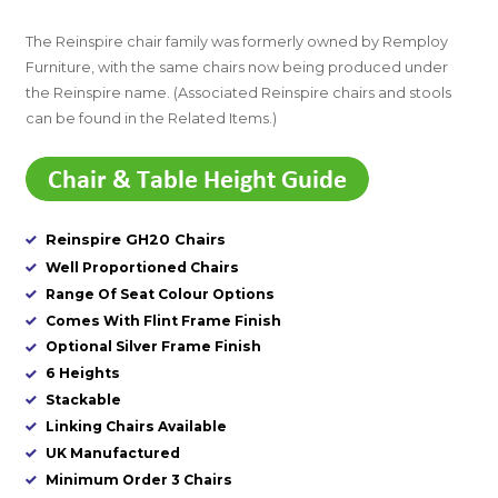
The Reinspire chair family was formerly owned by Remploy
Furniture, with the same chairs now being produced under
the Reinspire name. (Associated Reinspire chairs and stools
can be found in the Related Items.)
Reinspire GH20 Chairs
Well Proportioned Chairs
Range Of Seat Colour Options
Comes With Flint Frame Finish
Optional Silver Frame Finish
6 Heights
Stackable
Linking Chairs Available
UK Manufactured
Minimum Order 3 Chairs