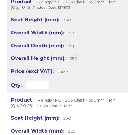
Reinspire GH203 Chair - 350mm High
(Qty 10-19)
Product Code: EF18913
350
365
371
590
£31.50
Reinspire GH203 Chair - 350mm High
(Qty 20-29)
Product Code: EF12137
350
365