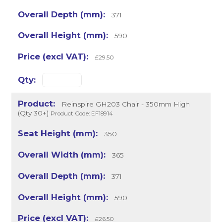
371
590
£29.50
Reinspire GH203 Chair - 350mm High
(Qty 30+)
Product Code: EF18914
350
365
371
590
£26.50