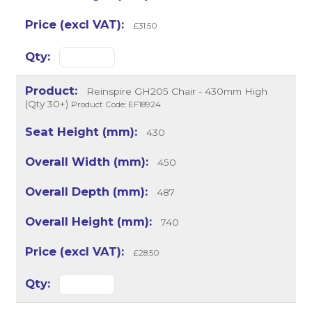
£31.50
Reinspire GH205 Chair - 430mm High
(Qty 30+)
Product Code: EF18924
430
450
487
740
£28.50