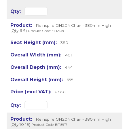
Reinspire GH204 Chair - 380mm High
(Qty 6-9)
Product Code: EF12138
380
401
444
655
£33.50
Reinspire GH204 Chair - 380mm High
(Qty 10-19)
Product Code: EF18917