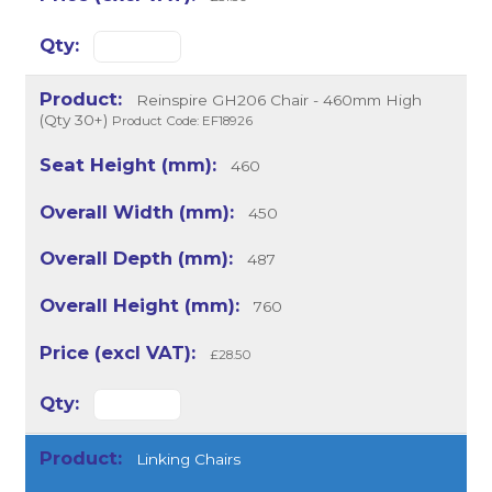
Reinspire GH206 Chair - 460mm High
(Qty 30+)
Product Code: EF18926
460
450
487
760
£28.50
Linking Chairs