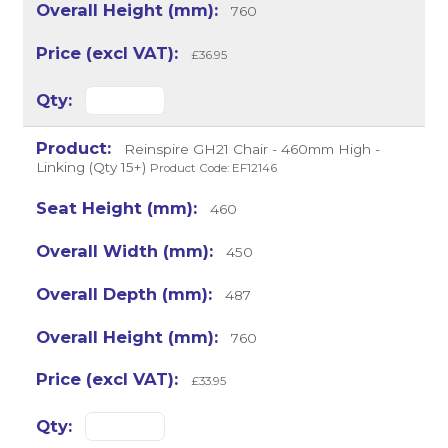
760
£36.95
Reinspire GH21 Chair - 460mm High -
Linking (Qty 15+)
Product Code: EF12146
460
450
487
760
£33.95