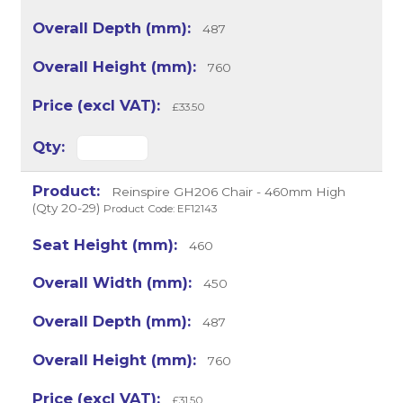
487
760
£33.50
Reinspire GH206 Chair - 460mm High
(Qty 20-29)
Product Code: EF12143
460
450
487
760
£31.50