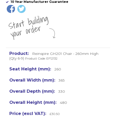
10 Year Manufacturer Guarantee
St
a
rt
b
uil
di
n
g
yo
u
r
o
r
d
e
r
Reinspire GH201 Chair - 260mm High
(Qty 6-9)
Product Code: EF12132
260
365
330
480
£30.50