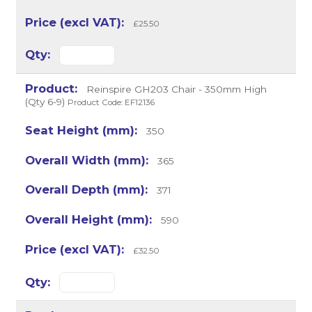
£25.50
Reinspire GH203 Chair - 350mm High
(Qty 6-9)
Product Code: EF12136
350
365
371
590
£32.50