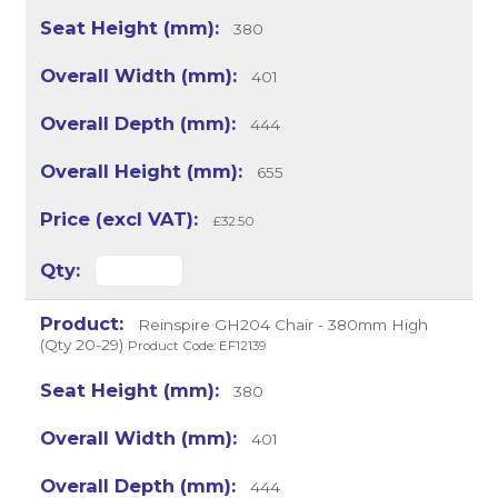
380
401
444
655
£32.50
Reinspire GH204 Chair - 380mm High
(Qty 20-29)
Product Code: EF12139
380
401
444