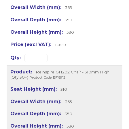
365
350
530
£28.50
Reinspire GH202 Chair - 310mm High
(Qty 30+)
Product Code: EF18912
310
365
350
530