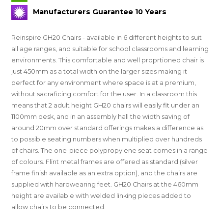
Manufacturers Guarantee 10 Years
Reinspire GH20 Chairs - available in 6 different heights to suit
all age ranges, and suitable for school classrooms and learning
environments. This comfortable and well proprtioned chair is
just 450mm as a total width on the larger sizes making it
perfect for any environment where space is at a premium,
without sacraficing comfort for the user. In a classroom this
means that 2 adult height GH20 chairs will easily fit under an
1100mm desk, and in an assembly hall the width saving of
around 20mm over standard offerings makes a difference as
to possible seating numbers when multiplied over hundreds
of chairs. The one-piece polypropylene seat comes in a range
of colours. Flint metal frames are offered as standard (silver
frame finish available as an extra option), and the chairs are
supplied with hardwearing feet. GH20 Chairs at the 460mm
height are available with welded linking pieces added to
allow chairs to be connected.