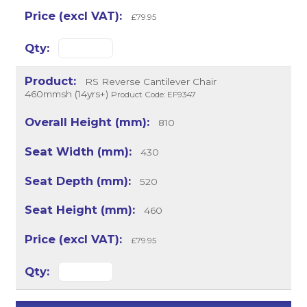
£79.95
RS Reverse Cantilever Chair
460mmsh (14yrs+)
Product Code: EF9347
810
430
520
460
£79.95