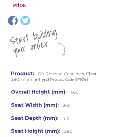
Price.
St
a
rt
b
uil
di
n
g
yo
u
r
o
r
d
e
r
RS Reverse Cantilever Chair
380mmsh (8-11yrs)
Product Code: EF9346
660
360
410
380