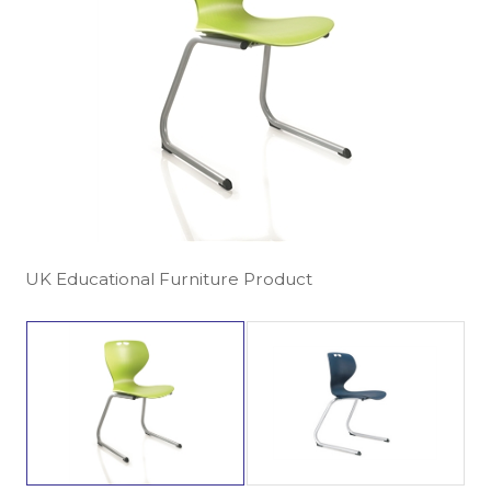
UK Educational Furniture Product