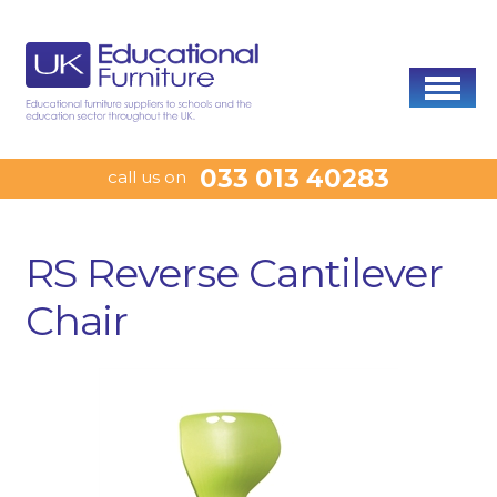
033 013 40283
call us on
RS Reverse Cantilever
Chair