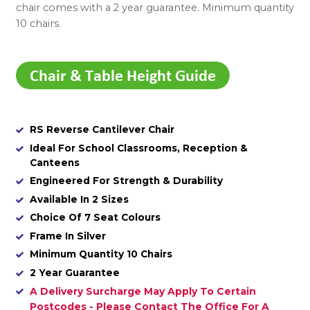
chair comes with a 2 year guarantee. Minimum quantity
10 chairs.
RS Reverse Cantilever Chair
Ideal For School Classrooms, Reception &
Canteens
Engineered For Strength & Durability
Available In 2 Sizes
Choice Of 7 Seat Colours
Frame In Silver
Minimum Quantity 10 Chairs
2 Year Guarantee
A Delivery Surcharge May Apply To Certain
Postcodes - Please Contact The Office For A