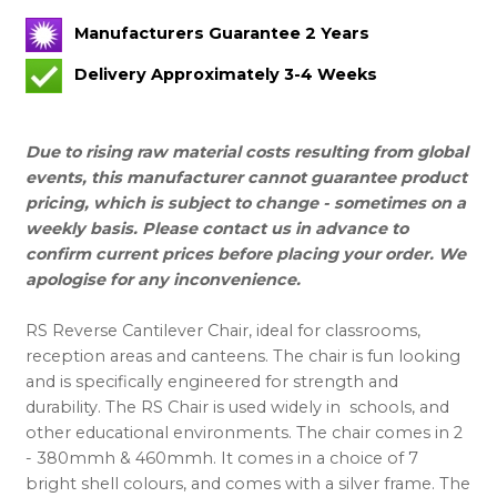
Manufacturers Guarantee 2 Years
Delivery Approximately 3-4 Weeks
Due to rising raw material costs resulting from global
events, this manufacturer cannot guarantee product
pricing, which is subject to change - sometimes on a
weekly basis. Please contact us in advance to
confirm current prices before placing your order. We
apologise for any inconvenience.
RS Reverse Cantilever Chair, ideal for classrooms,
reception areas and canteens. The chair is fun looking
and is specifically engineered for strength and
durability. The RS Chair is used widely in schools, and
other educational environments. The chair comes in 2
- 380mmh & 460mmh. It comes in a choice of 7
bright shell colours, and comes with a silver frame. The