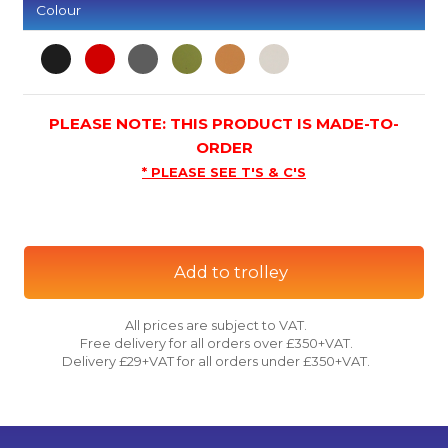
Colour
PLEASE NOTE: THIS PRODUCT IS MADE-TO-
ORDER
* PLEASE SEE T'S & C'S
Add to trolley
All prices are subject to VAT.
Free delivery for all orders over £350+VAT.
Delivery £29+VAT for all orders under £350+VAT.