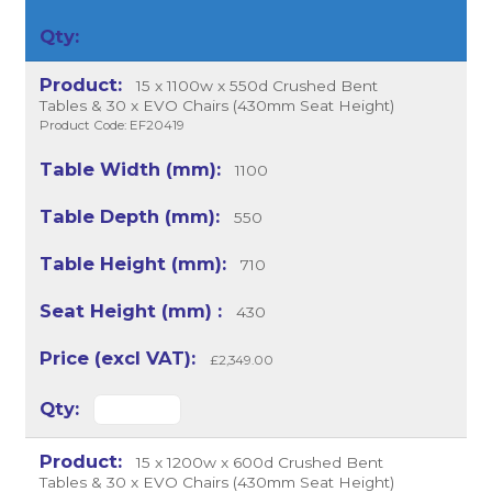
15 x 1100w x 550d Crushed Bent
Tables & 30 x EVO Chairs (430mm Seat Height)
Product Code: EF20419
1100
550
710
430
£2,349.00
15 x 1200w x 600d Crushed Bent
Tables & 30 x EVO Chairs (430mm Seat Height)