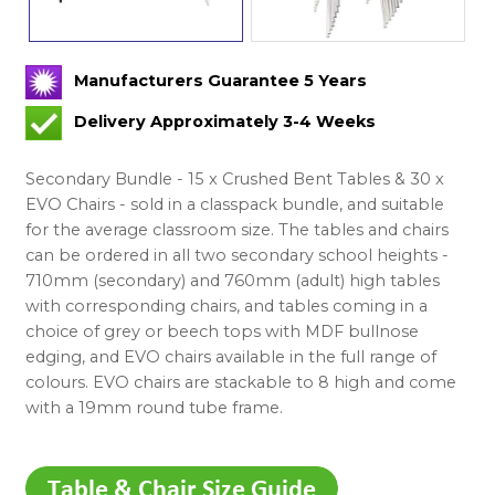
Manufacturers Guarantee 5 Years
Delivery Approximately 3-4 Weeks
Secondary Bundle - 15 x Crushed Bent Tables & 30 x
EVO Chairs - sold in a classpack bundle, and suitable
for the average classroom size. The tables and chairs
can be ordered in all two secondary school heights -
710mm (secondary) and 760mm (adult) high tables
with corresponding chairs, and tables coming in a
choice of grey or beech tops with MDF bullnose
edging, and EVO chairs available in the full range of
colours. EVO chairs are stackable to 8 high and come
with a 19mm round tube frame.