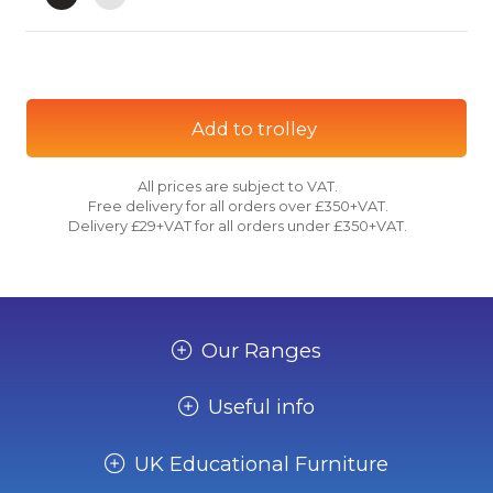
Add to trolley
All prices are subject to VAT.
Free delivery for all orders over £350+VAT.
Delivery £29+VAT for all orders under £350+VAT.
Our Ranges
Useful info
UK Educational Furniture