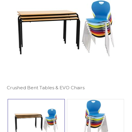
Crushed Bent Tables & EVO Chairs