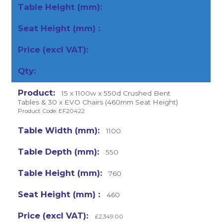
15 x 1100w x 550d Crushed Bent
Tables & 30 x EVO Chairs (460mm Seat Height)
Product Code: EF20422
1100
550
760
460
£2,349.00