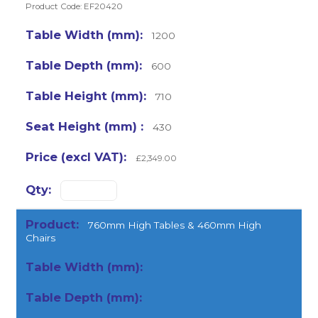
Product Code: EF20420
1200
600
710
430
£2,349.00
760mm High Tables & 460mm High
Chairs