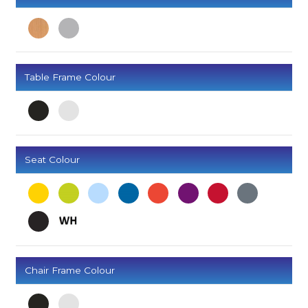
Table Frame Colour
Seat Colour
Chair Frame Colour