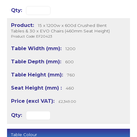
15 x 1200w x 600d Crushed Bent
Tables & 30 x EVO Chairs (460mm Seat Height)
Product Code: EF20423
1200
600
760
460
£2,349.00
Table Colour