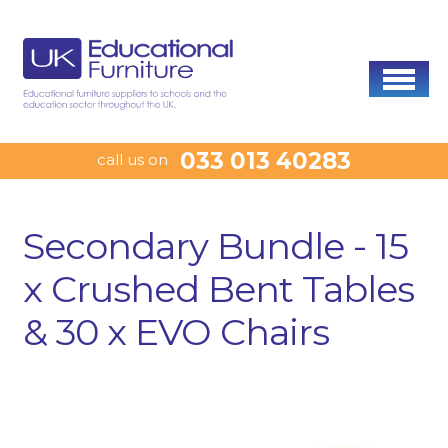
033 013 40283
call us on
Secondary Bundle - 15
x Crushed Bent Tables
& 30 x EVO Chairs