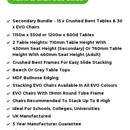
Secondary Bundle - 15 x Crushed Bent Tables & 30
x EVO Chairs
1150w x 550d or 1200w x 600d Tables
2 Table Heights: 710mm Table Height With
430mm Seat Height (Secondary) Or 760mm Table
Height With 460mm Seat Height (Adult)
Crushed Bent Frames For Easy Slide Stacking
Beech Or Grey Table Tops
MDF Bullnose Edging
Stacking EVO Chairs Available In All EVO Colours
EVO Chairs With 19mm Round Tube Frame
Chairs Recommended To Stack Up To 8 High
Ideal For Schools, Colleges, Universities
UK Manufactured
5 Year Manufacturer Guarantee