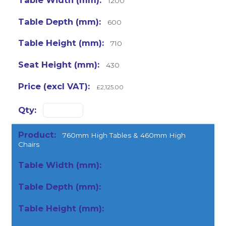
1200
600
710
430
£2,125.00
760mm High Tables & 460mm High
Chairs