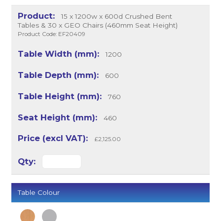
15 x 1200w x 600d Crushed Bent
Tables & 30 x GEO Chairs (460mm Seat Height)
Product Code: EF20409
1200
600
760
460
£2,125.00
Table Colour