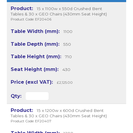
15 x 1100w x 550d Crushed Bent
Tables & 30 x GEO Chairs (430mm Seat Height)
Product Code: EF20406
1100
550
710
430
£2,125.00
15 x 1200w x 600d Crushed Bent
Tables & 30 x GEO Chairs (430mm Seat Height)
Product Code: EF20407