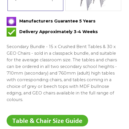
Manufacturers Guarantee 5 Years
Delivery Approximately 3-4 Weeks
Secondary Bundle - 15 x Crushed Bent Tables & 30 x
GEO Chairs - sold in a classpack bundle, and suitable
for the average classroom size. The tables and chairs
can be ordered in all two secondary school heights -
710mm (secondary) and 760mm (adult) high tables
with corresponding chairs, and tables coming in a
choice of grey or beech tops with MDF bullnose
edging, and GEO chairs available in the full range of
colours.