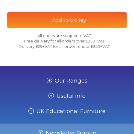
Add to trolley
All prices are subject to VAT.
Free delivery for all orders over £350+VAT.
Delivery £29+VAT for all orders under £350+VAT.
Our Ranges
Useful info
UK Educational Furniture
Newsletter Signup