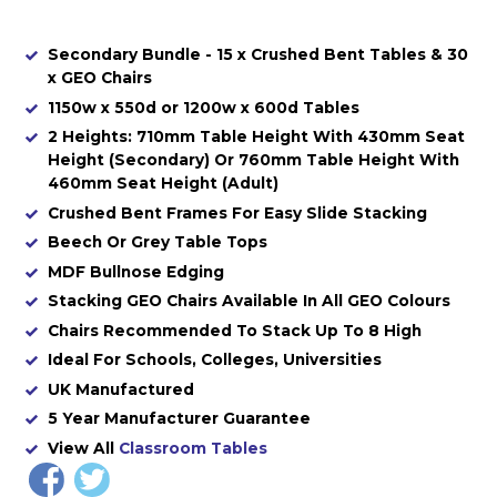
Secondary Bundle - 15 x Crushed Bent Tables & 30
x GEO Chairs
1150w x 550d or 1200w x 600d Tables
2 Heights: 710mm Table Height With 430mm Seat
Height (Secondary) Or 760mm Table Height With
460mm Seat Height (Adult)
Crushed Bent Frames For Easy Slide Stacking
Beech Or Grey Table Tops
MDF Bullnose Edging
Stacking GEO Chairs Available In All GEO Colours
Chairs Recommended To Stack Up To 8 High
Ideal For Schools, Colleges, Universities
UK Manufactured
5 Year Manufacturer Guarantee
View All
Classroom Tables