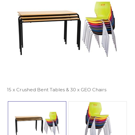
15 x Crushed Bent Tables & 30 x GEO Chairs