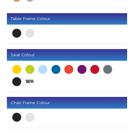
Table Frame Colour
Seat Colour
Chair Frame Colour