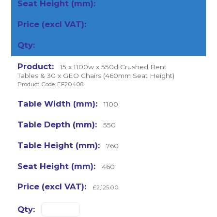
15 x 1100w x 550d Crushed Bent
Tables & 30 x GEO Chairs (460mm Seat Height)
Product Code: EF20408
1100
550
760
460
£2,125.00