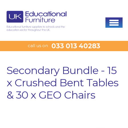
033 013 40283
call us on
Secondary Bundle - 15
x Crushed Bent Tables
& 30 x GEO Chairs