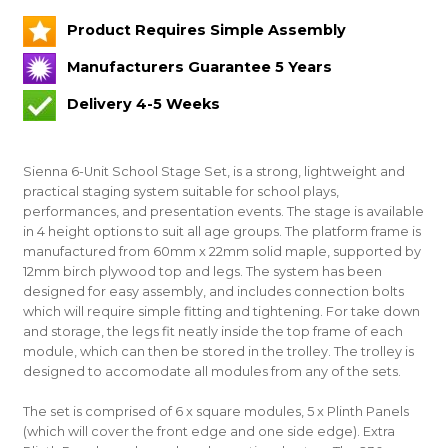
Product Requires Simple Assembly
Manufacturers Guarantee 5 Years
Delivery 4-5 Weeks
Sienna 6-Unit School Stage Set, is a strong, lightweight and
practical staging system suitable for school plays,
performances, and presentation events. The stage is available
in 4 height options to suit all age groups. The platform frame is
manufactured from 60mm x 22mm solid maple, supported by
12mm birch plywood top and legs. The system has been
designed for easy assembly, and includes connection bolts
which will require simple fitting and tightening. For take down
and storage, the legs fit neatly inside the top frame of each
module, which can then be stored in the trolley. The trolley is
designed to accomodate all modules from any of the sets.
The set is comprised of 6 x square modules, 5 x Plinth Panels
(which will cover the front edge and one side edge). Extra