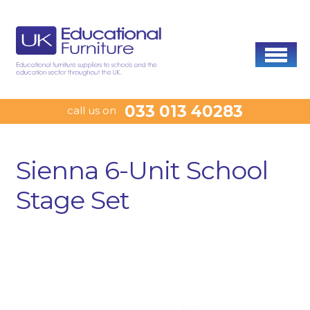
033 013 40283
call us on
Sienna 6-Unit School
Stage Set