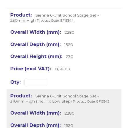
Sienna 6-Unit School Stage Set -
230mm High
Product Code: EF15344
2280
1520
230
£1,545.00
Sienna 6-Unit School Stage Set -
310mm High (Incl. 1 x Low Step)
Product Code: EF15345
2280
1520