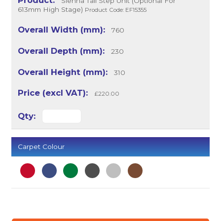
Sienna Tall Step Unit (Optional For
613mm High Stage)
Product Code: EF15355
760
230
310
£220.00
Carpet Colour