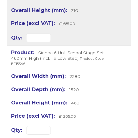
310
£1,685.00
Sienna 6-Unit School Stage Set -
460mm High (Incl. 1 x Low Step)
Product Code:
EF15346
2280
1520
460
£1,205.00