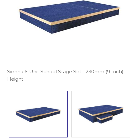
Sienna 6-Unit School Stage Set - 230mm (9 Inch)
Height