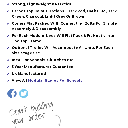
Strong, Lightweight & Practical
Carpet Top Colour Options - Dark Red, Dark Blue, Dark
Green, Charcoal, Light Grey Or Brown
Comes Flat Packed With Connecting Bolts For Simple
Assembly & Disassembly
For Each Module, Legs Will Flat Pack & Fit Neatly Into
The Top Frame
Optional Trolley Will Accomodate All Units For Each
Size Stage Set
Ideal For Schools, Churches Etc.
5 Year Manufacturer Guarantee
Uk Manufactured
View All
Modular Stages For Schools
St
a
rt
b
uil
di
n
g
yo
u
r
o
r
d
e
r