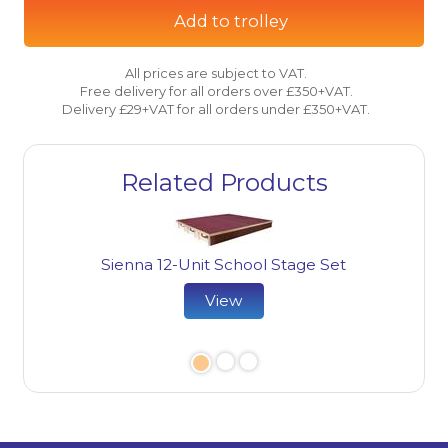
Add to trolley
All prices are subject to VAT.
Free delivery for all orders over £350+VAT.
Delivery £29+VAT for all orders under £350+VAT.
Related Products
Sienna 12-Unit School Stage Set
View