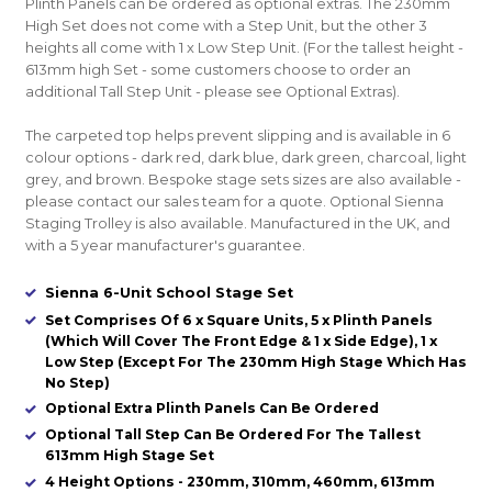
Plinth Panels can be ordered as optional extras. The 230mm
High Set does not come with a Step Unit, but the other 3
heights all come with 1 x Low Step Unit. (For the tallest height -
613mm high Set - some customers choose to order an
additional Tall Step Unit - please see Optional Extras).
The carpeted top helps prevent slipping and is available in 6
colour options - dark red, dark blue, dark green, charcoal, light
grey, and brown. Bespoke stage sets sizes are also available -
please contact our sales team for a quote. Optional Sienna
Staging Trolley is also available. Manufactured in the UK, and
with a 5 year manufacturer's guarantee.
Sienna 6-Unit School Stage Set
Set Comprises Of 6 x Square Units, 5 x Plinth Panels
(Which Will Cover The Front Edge & 1 x Side Edge), 1 x
Low Step (Except For The 230mm High Stage Which Has
No Step)
Optional Extra Plinth Panels Can Be Ordered
Optional Tall Step Can Be Ordered For The Tallest
613mm High Stage Set
4 Height Options - 230mm, 310mm, 460mm, 613mm