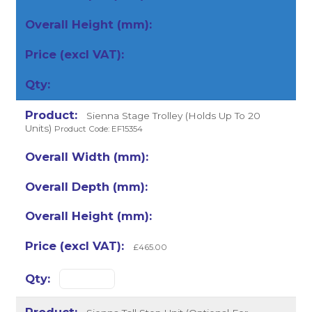
Sienna Stage Trolley (Holds Up To 20
Units)
Product Code: EF15354
£465.00