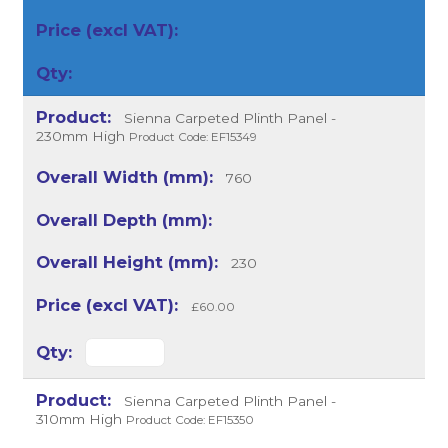
Sienna Carpeted Plinth Panel -
230mm High
Product Code: EF15349
760
230
£60.00
Sienna Carpeted Plinth Panel -
310mm High
Product Code: EF15350