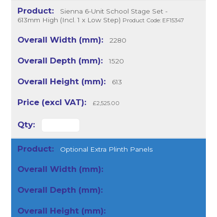
Sienna 6-Unit School Stage Set -
613mm High (Incl. 1 x Low Step)
Product Code: EF15347
2280
1520
613
£2,525.00
Optional Extra Plinth Panels