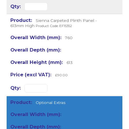
Sienna Carpeted Plinth Panel -
613mm High
Product Code: EF15352
760
613
£90.00
Optional Extras