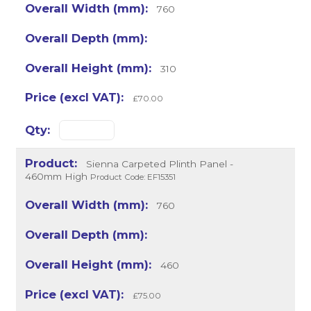
760
310
£70.00
Sienna Carpeted Plinth Panel -
460mm High
Product Code: EF15351
760
460
£75.00