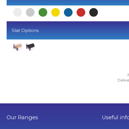
Slat Options
Delive
Our Ranges
Useful inf