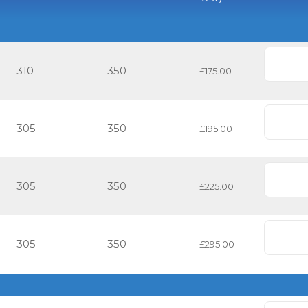
310
350
£175.00
305
350
£195.00
305
350
£225.00
305
350
£295.00