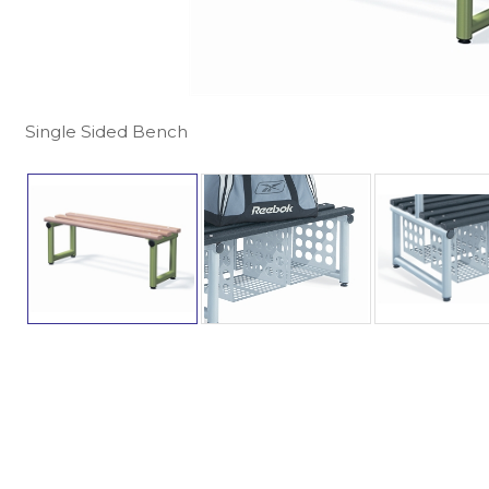
Single Sided Bench