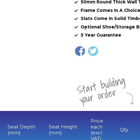
50mm Round Thick Wall 
Frame Comes In A Choice
Slats Come In Solid Timb
Optional Shoe/Storage B
5 Year Guarantee
St
a
rt
b
uil
di
n
g
yo
u
r
o
r
d
e
r
Price
Seat Depth
Seat Height
each
Qty
(mm)
(mm)
(excl
VAT)