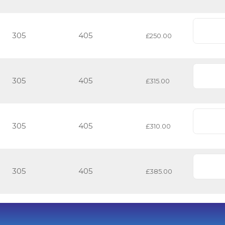
305
405
£250.00
305
405
£315.00
305
405
£310.00
305
405
£385.00