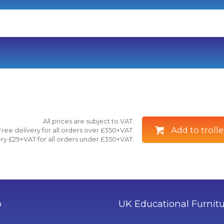
All prices are subject to VAT.
Add to trolle
Free delivery for all orders over £350+VAT.
ry £29+VAT for all orders under £350+VAT.
o
UK Educational Furnit