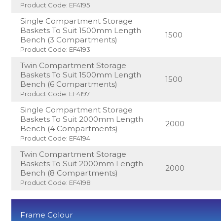
Product Code: EF4195
Single Compartment Storage
Baskets To Suit 1500mm Length
1500
Bench (3 Compartments)
Product Code: EF4193
Twin Compartment Storage
Baskets To Suit 1500mm Length
1500
Bench (6 Compartments)
Product Code: EF4197
Single Compartment Storage
Baskets To Suit 2000mm Length
2000
Bench (4 Compartments)
Product Code: EF4194
Twin Compartment Storage
Baskets To Suit 2000mm Length
2000
Bench (8 Compartments)
Product Code: EF4198
Frame Colour