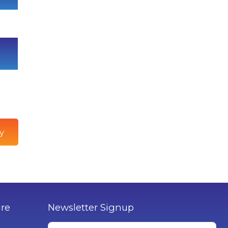
y
ure
Newsletter Signup