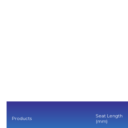
Seat Length
Products
(mm)