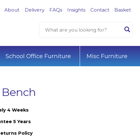
About
Delivery
FAQs
Insights
Contact
Basket
School Office Furniture
Misc Furniture
d Bench
ely 4 Weeks
ntee 5 Years
eturns Policy