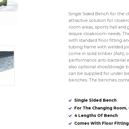
Single Sided Bench for the 
attractive solution for cloakr
room areas, sports hall and g
leisure cloakroom needs. The
with standard floor fitting 
tubing frame with welded join
come in solid timber (Ash), o
performance anti-bacterial e
also optional shoe/storage
can be supplied for under 
benches. The benches come 
Single Sided Bench
For The Changing Room, C
4 Lengths Of Bench
Comes With Floor Fittin