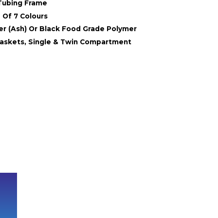
Tubing Frame
 Of 7 Colours
er (Ash) Or Black Food Grade Polymer
askets, Single & Twin Compartment