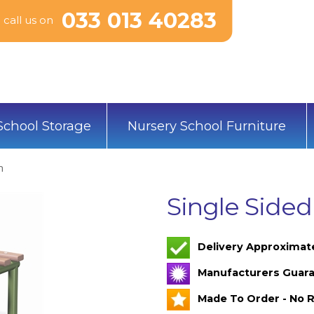
033 013 40283
call us on
School Storage
Nursery School Furniture
h
Single Side
Delivery Approximat
Manufacturers Guara
Made To Order - No R