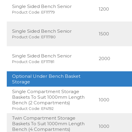
Single Sided Bench Senior
1200
Product Code: EF11779
Single Sided Bench Senior
1500
Product Code: EF11780
Single Sided Bench Senior
2000
Product Code: EF11781
Optional Under Bench Basket
Storage
Single Compartment Storage
Baskets To Suit 1000mm Length
1000
Bench (2 Compartments)
Product Code: EF4192
Twin Compartment Storage
Baskets To Suit 1000mm Length
1000
Bench (4 Compartments)