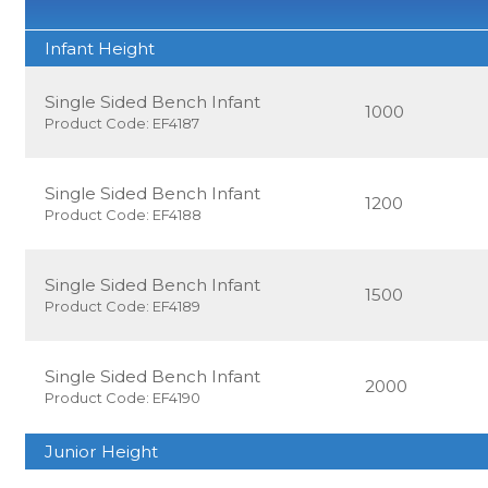
Infant Height
Single Sided Bench Infant
1000
Product Code: EF4187
Single Sided Bench Infant
1200
Product Code: EF4188
Single Sided Bench Infant
1500
Product Code: EF4189
Single Sided Bench Infant
2000
Product Code: EF4190
Junior Height