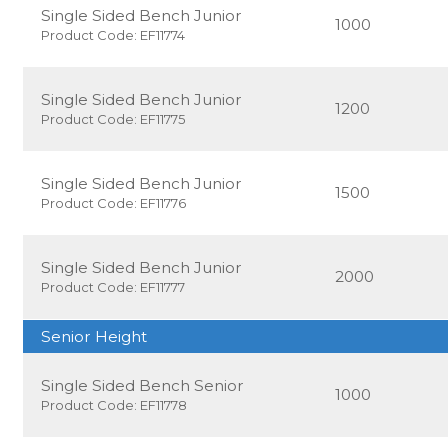
Single Sided Bench Junior
1000
Product Code: EF11774
Single Sided Bench Junior
1200
Product Code: EF11775
Single Sided Bench Junior
1500
Product Code: EF11776
Single Sided Bench Junior
2000
Product Code: EF11777
Senior Height
Single Sided Bench Senior
1000
Product Code: EF11778