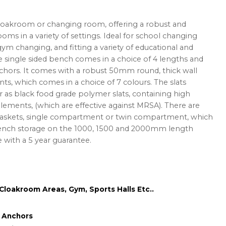
cloakroom or changing room, offering a robust and
ooms in a variety of settings. Ideal for school changing
ym changing, and fitting a variety of educational and
 single sided bench comes in a choice of 4 lengths and
anchors. It comes with a robust 50mm round, thick wall
ts, which comes in a choice of 7 colours. The slats
r as black food grade polymer slats, containing high
lements, (which are effective against MRSA). There are
 baskets, single compartment or twin compartment, which
bench storage on the 1000, 1500 and 2000mm length
with a 5 year guarantee.
loakroom Areas, Gym, Sports Halls Etc..
g Anchors