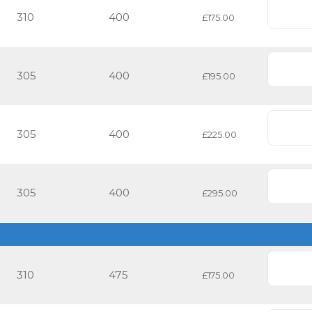
310
400
£175.00
305
400
£195.00
305
400
£225.00
305
400
£295.00
310
475
£175.00