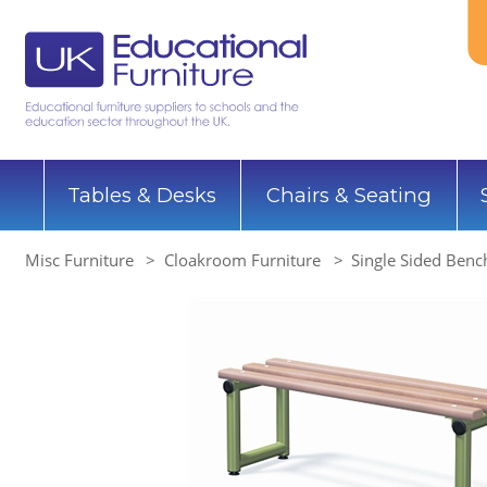
Tables & Desks
Chairs & Seating
Misc Furniture
Cloakroom Furniture
Single Sided Benc