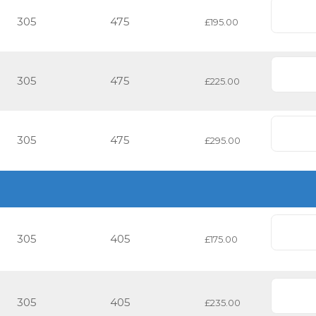
305
475
£195.00
305
475
£225.00
305
475
£295.00
305
405
£175.00
305
405
£235.00