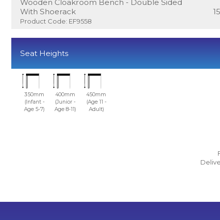
Wooden Cloakroom Bench - Double Sided
With Shoerack
1
Product Code: EF9558
Seat Heights
350mm
400mm
450mm
(Infant -
(Junior -
(Age 11 -
Age 5-7)
Age 8-11)
Adult)
Delive