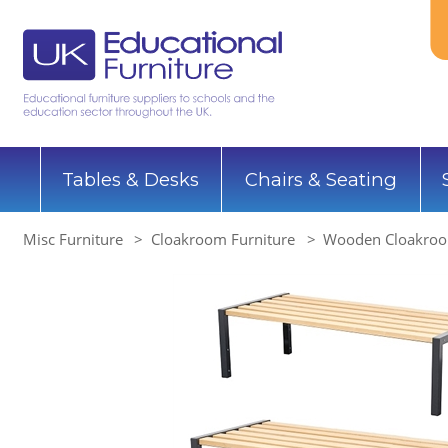
Tables & Desks
Chairs & Seating
Misc Furniture
Cloakroom Furniture
Wooden Cloakroo