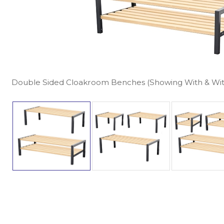
Double Sided Cloakroom Benches (Showing With & Wi