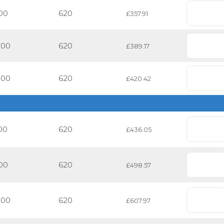
00
620
£357.91
200
620
£389.17
500
620
£420.42
00
620
£436.05
00
620
£498.57
200
620
£607.97