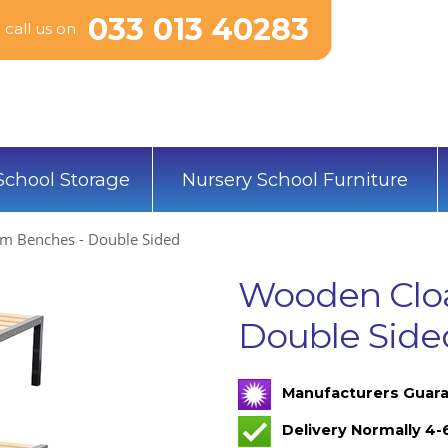
033 013 40283
call us on
School Storage
Nursery School Furniture
m Benches - Double Sided
Wooden Clo
Double Side
Manufacturers Guara
Delivery Normally 4