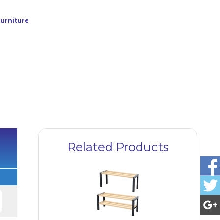
urniture
Related Products