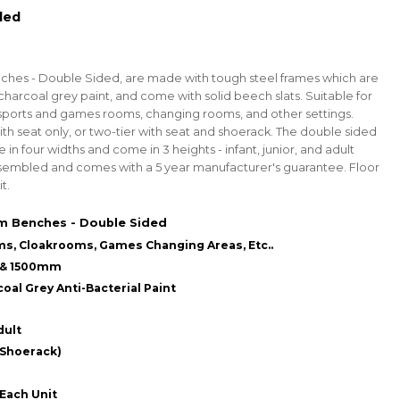
led
es - Double Sided, are made with tough steel frames which are
harcoal grey paint, and come with solid beech slats.
Suitable for
sports and games rooms, changing rooms, and other settings.
with seat only, or two-tier with seat and shoerack. The double sided
n four widths and come in 3 heights - infant, junior, and adult
assembled and comes with a 5 year manufacturer's guarantee.
Floor
t.
 Benches - Double Sided
ms, Cloakrooms, Games Changing Areas, Etc..
0 & 1500mm
oal Grey Anti-Bacterial Paint
dult
 Shoerack)
 Each Unit