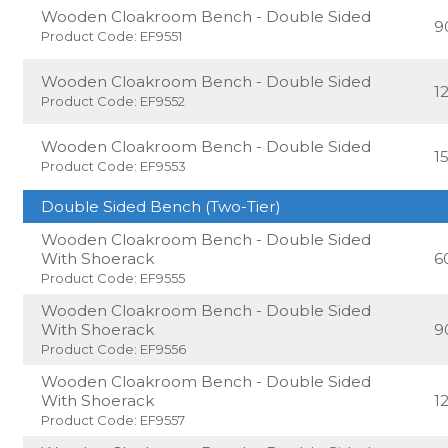
Wooden Cloakroom Bench - Double Sided
9
Product Code: EF9551
Wooden Cloakroom Bench - Double Sided
1
Product Code: EF9552
Wooden Cloakroom Bench - Double Sided
1
Product Code: EF9553
Double Sided Bench (Two-Tier)
Wooden Cloakroom Bench - Double Sided
With Shoerack
6
Product Code: EF9555
Wooden Cloakroom Bench - Double Sided
With Shoerack
9
Product Code: EF9556
Wooden Cloakroom Bench - Double Sided
With Shoerack
1
Product Code: EF9557