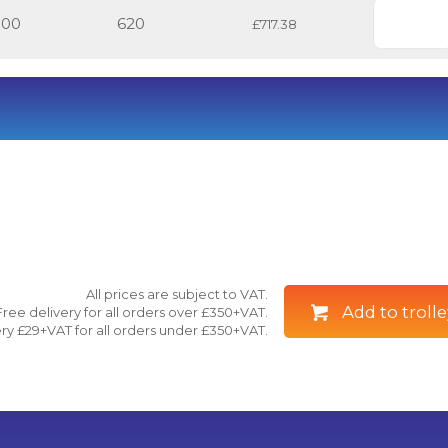
500
620
£717.38
All prices are subject to VAT.
Add to trolle
Free delivery for all orders over £350+VAT.
ry £29+VAT for all orders under £350+VAT.