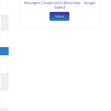
Wooden Cloakroom Benches - Single
Sided
View