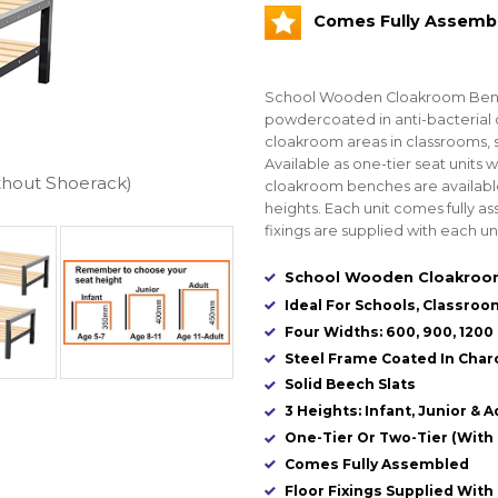
Comes Fully Assemb
School Wooden Cloakroom Bench
powdercoated in anti-bacterial c
cloakroom areas in classrooms, 
Available as one-tier seat units 
thout Shoerack)
cloakroom benches are available i
heights. Each unit comes fully 
fixings are supplied with each uni
School Wooden Cloakroom
Ideal For Schools, Classroo
Four Widths: 600, 900, 120
Steel Frame Coated In Charc
Solid Beech Slats
3 Heights: Infant, Junior & A
One-Tier Or Two-Tier (With
Comes Fully Assembled
Floor Fixings Supplied With