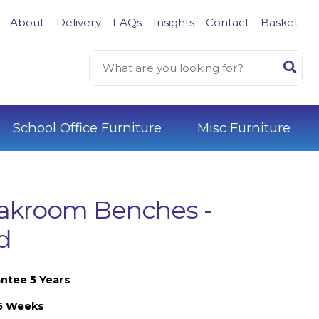
About
Delivery
FAQs
Insights
Contact
Basket
School Office Furniture
Misc Furniture
akroom Benches -
d
ntee 5 Years
-6 Weeks