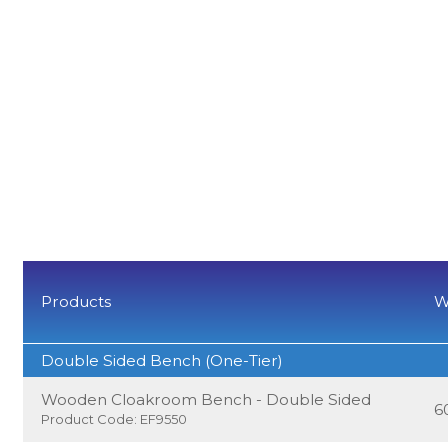
Products
W
Double Sided Bench (One-Tier)
Wooden Cloakroom Bench - Double Sided
6
Product Code: EF9550