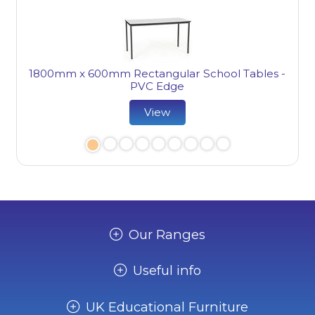
1800mm x 600mm Rectangular School Tables -
PVC Edge
ge
View
Our Ranges
Useful info
UK Educational Furniture