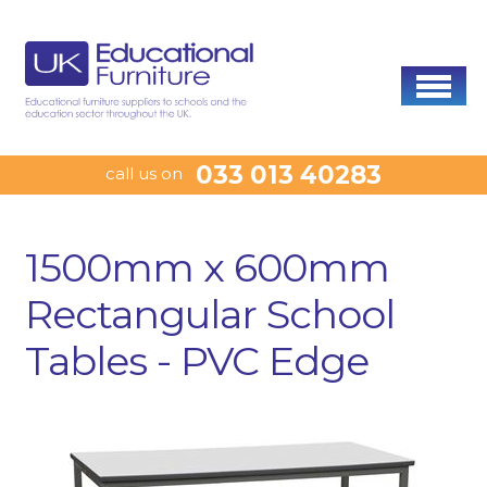
033 013 40283
call us on
1500mm x 600mm
Rectangular School
Tables - PVC Edge