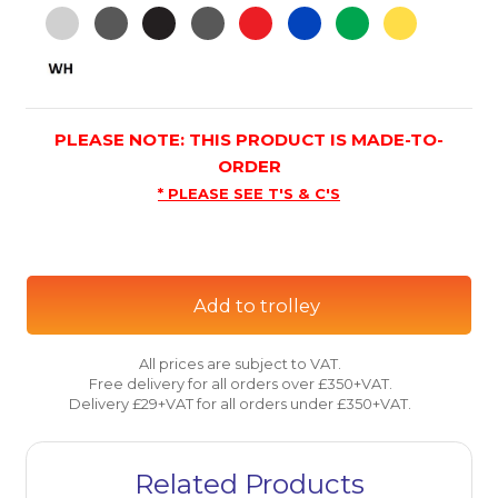
PLEASE NOTE: THIS PRODUCT IS MADE-TO-
ORDER
* PLEASE SEE T'S & C'S
Add to trolley
All prices are subject to VAT.
Free delivery for all orders over £350+VAT.
Delivery £29+VAT for all orders under £350+VAT.
Related Products