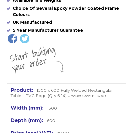
Available in 6 Heights
Choice Of Several Epoxy Powder Coated Frame
Colours
UK Manufactured
5 Year Manufacturer Guarantee
St
a
rt
b
uil
di
n
g
yo
u
r
o
r
d
e
r
1500 x 600 Fully Welded Rectangular
Table - PVC Edge (Qty 6-14)
Product Code: EF16969
1500
600