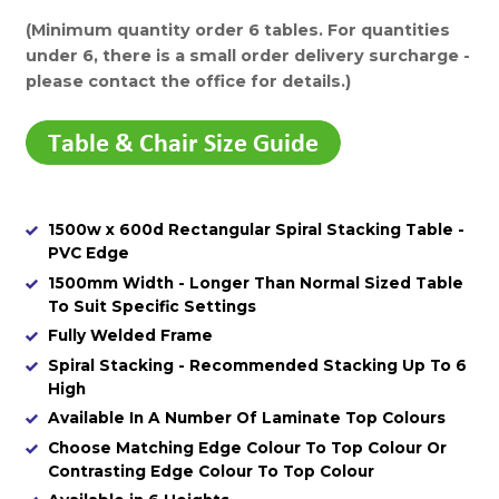
(Minimum quantity order 6 tables. For quantities
under 6, there is a small order delivery surcharge -
please contact the office for details.)
1500w x 600d Rectangular Spiral Stacking Table -
PVC Edge
1500mm Width - Longer Than Normal Sized Table
To Suit Specific Settings
Fully Welded Frame
Spiral Stacking - Recommended Stacking Up To 6
High
Available In A Number Of Laminate Top Colours
Choose Matching Edge Colour To Top Colour Or
Contrasting Edge Colour To Top Colour