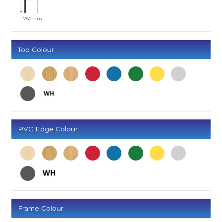
760mm
Top Colour
PVC Edge Colour
Frame Colour