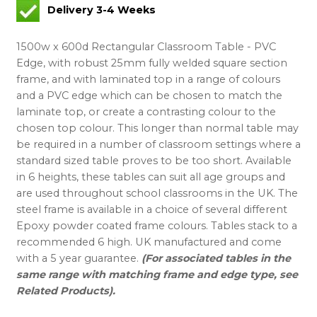
Delivery 3-4 Weeks
1500w x 600d Rectangular Classroom Table - PVC
Edge, with robust 25mm fully welded square section
frame, and with laminated top in a range of colours
and a PVC edge which can be chosen to match the
laminate top, or create a contrasting colour to the
chosen top colour. This longer than normal table may
be required in a number of classroom settings where a
standard sized table proves to be too short. Available
in 6 heights, these tables can suit all age groups and
are used throughout school classrooms in the UK. The
steel frame is available in a choice of several different
Epoxy powder coated frame colours. Tables stack to a
recommended 6 high. UK manufactured and come
with a 5 year guarantee.
(For associated tables in the
same range with matching frame and edge type, see
Related Products).