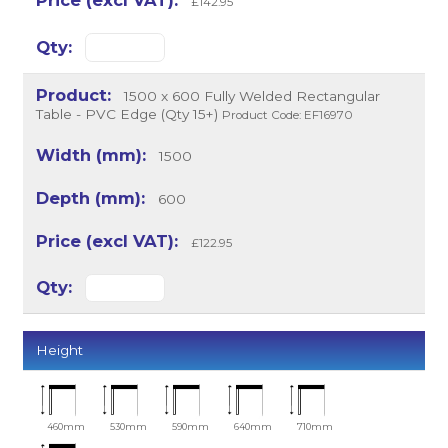
£142.95
1500 x 600 Fully Welded Rectangular
Table - PVC Edge (Qty 15+)
Product Code: EF16970
1500
600
£122.95
Height
460mm
530mm
590mm
640mm
710mm