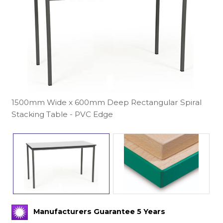
1500mm Wide x 600mm Deep Rectangular Spiral
Stacking Table - PVC Edge
Manufacturers Guarantee 5 Years