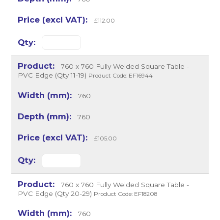
£112.00
760 x 760 Fully Welded Square Table -
PVC Edge (Qty 11-19)
Product Code: EF16944
760
760
£105.00
760 x 760 Fully Welded Square Table -
PVC Edge (Qty 20-29)
Product Code: EF18208
760