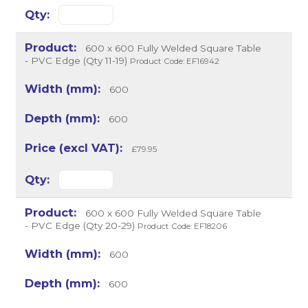
600 x 600 Fully Welded Square Table
- PVC Edge (Qty 11-19)
Product Code: EF16942
600
600
£79.95
600 x 600 Fully Welded Square Table
- PVC Edge (Qty 20-29)
Product Code: EF18206
600
600