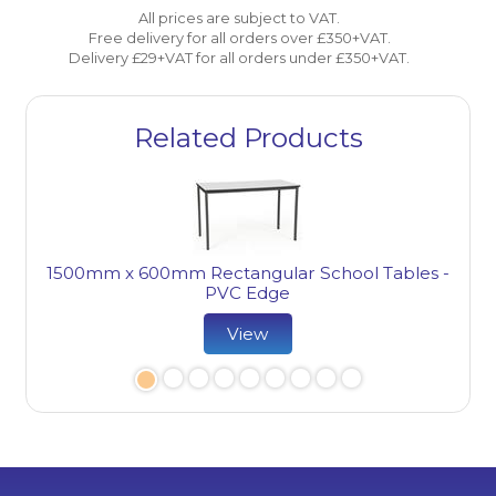
All prices are subject to VAT.
Free delivery for all orders over £350+VAT.
Delivery £29+VAT for all orders under £350+VAT.
Related Products
1800
1500mm x 600mm Rectangular School Tables -
e
PVC Edge
View