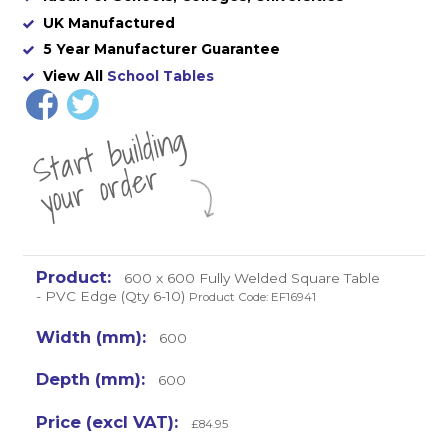
UK Manufactured
5 Year Manufacturer Guarantee
View All
School Tables
St
a
rt
b
uil
di
n
g
yo
u
r
o
r
d
e
r
600 x 600 Fully Welded Square Table
- PVC Edge (Qty 6-10)
Product Code: EF16941
600
600
£84.95