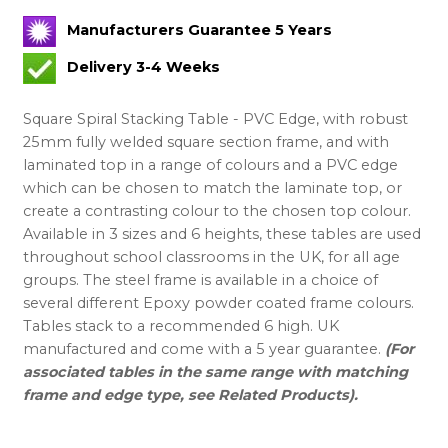
Manufacturers Guarantee 5 Years
Delivery 3-4 Weeks
Square Spiral Stacking Table - PVC Edge, with robust
25mm fully welded square section frame, and with
laminated top in a range of colours and a PVC edge
which can be chosen to match the laminate top, or
create a contrasting colour to the chosen top colour.
Available in 3 sizes and 6 heights, these tables are used
throughout school classrooms in the UK, for all age
groups. The steel frame is available in a choice of
several different Epoxy powder coated frame colours.
Tables stack to a recommended 6 high. UK
manufactured and come with a 5 year guarantee.
(For
associated tables in the same range with matching
frame and edge type, see Related Products).