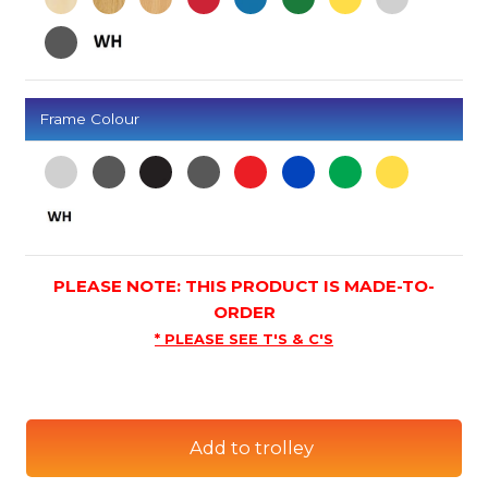
Frame Colour
PLEASE NOTE: THIS PRODUCT IS MADE-TO-
ORDER
* PLEASE SEE T'S & C'S
Add to trolley