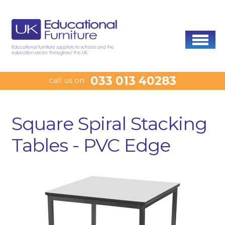
033 013 40283
call us on
Square Spiral Stacking
Tables - PVC Edge