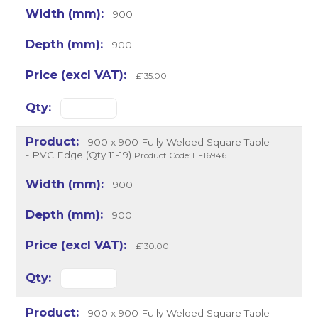
900
900
£135.00
900 x 900 Fully Welded Square Table
- PVC Edge (Qty 11-19)
Product Code: EF16946
900
900
£130.00
900 x 900 Fully Welded Square Table