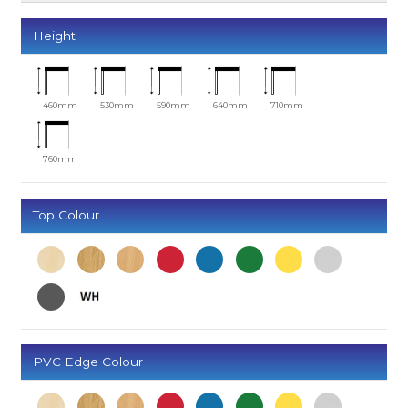
Height
460mm
530mm
590mm
640mm
710mm
760mm
Top Colour
PVC Edge Colour