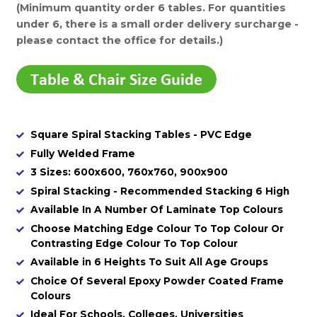
(Minimum quantity order 6 tables. For quantities
under 6, there is a small order delivery surcharge -
please contact the office for details.)
Square Spiral Stacking Tables - PVC Edge
Fully Welded Frame
3 Sizes: 600x600, 760x760, 900x900
Spiral Stacking - Recommended Stacking 6 High
Available In A Number Of Laminate Top Colours
Choose Matching Edge Colour To Top Colour Or
Contrasting Edge Colour To Top Colour
Available in 6 Heights To Suit All Age Groups
Choice Of Several Epoxy Powder Coated Frame
Colours
Ideal For Schools, Colleges, Universities