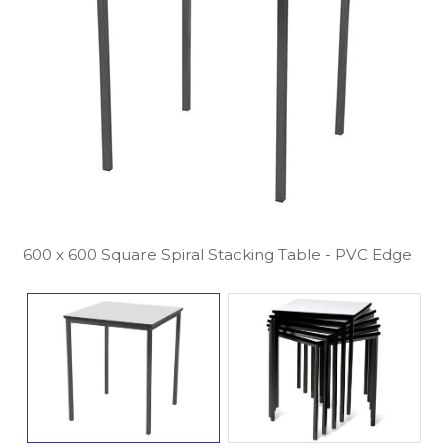
600 x 600 Square Spiral Stacking Table - PVC Edge