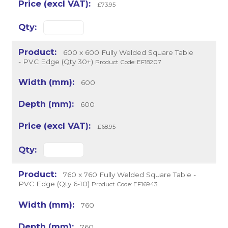
£73.95
600 x 600 Fully Welded Square Table
- PVC Edge (Qty 30+)
Product Code: EF18207
600
600
£68.95
760 x 760 Fully Welded Square Table -
PVC Edge (Qty 6-10)
Product Code: EF16943
760
760