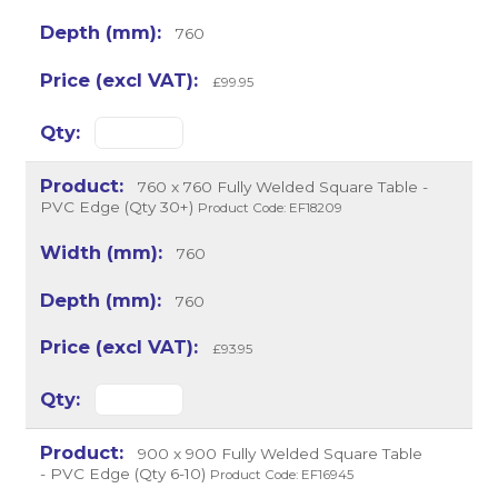
760
£99.95
760 x 760 Fully Welded Square Table -
PVC Edge (Qty 30+)
Product Code: EF18209
760
760
£93.95
900 x 900 Fully Welded Square Table
- PVC Edge (Qty 6-10)
Product Code: EF16945