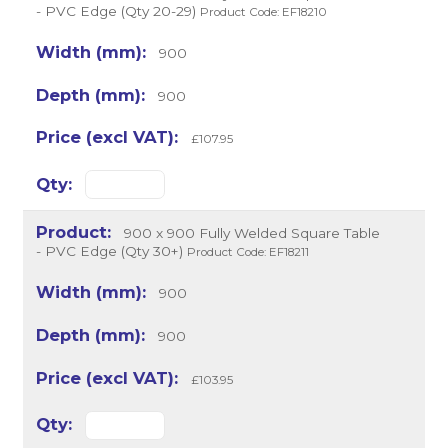
- PVC Edge (Qty 20-29)
Product Code: EF18210
900
900
£107.95
900 x 900 Fully Welded Square Table
- PVC Edge (Qty 30+)
Product Code: EF18211
900
900
£103.95