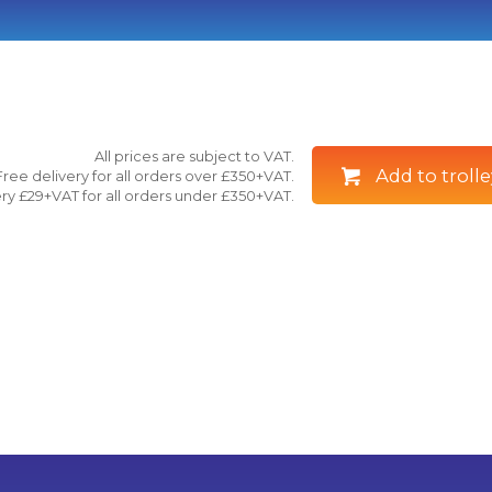
All prices are subject to VAT.
Add to trolle
Free delivery for all orders over £350+VAT.
ry £29+VAT for all orders under £350+VAT.