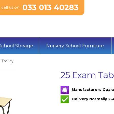
033 013 40283
call us on
School Storage
Nursery School Furniture
 Trolley
25 Exam Tabl
Manufacturers Guara
Delivery Normally 2