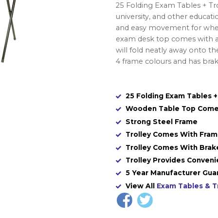
25 Folding Exam Tables + Trol
university, and other educati
and easy movement for when
exam desk top comes with a 
will fold neatly away onto th
4 frame colours and has bra
25 Folding Exam Tables +
Wooden Table Top Come
Strong Steel Frame
Trolley Comes With Fra
Trolley Comes With Brak
Trolley Provides Conven
5 Year Manufacturer Gua
View All
Exam Tables & T