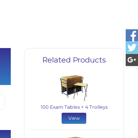
Related Products
100 Exam Tables + 4 Trolleys
View