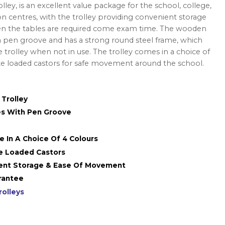
ley, is an excellent value package for the school, college,
on centres, with the trolley providing convenient storage
 the tables are required come exam time. The wooden
pen groove and has a strong round steel frame, which
e trolley when not in use. The trolley comes in a choice of
ke loaded castors for safe movement around the school.
 Trolley
s With Pen Groove
me In A Choice Of 4 Colours
e Loaded Castors
ient Storage & Ease Of Movement
rantee
rolleys