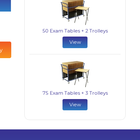
50 Exam Tables + 2 Trolleys
View
y
75 Exam Tables + 3 Trolleys
View