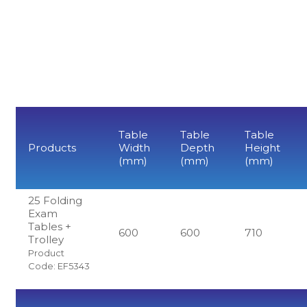
Table
Table
Table
Products
Width
Depth
Height
(mm)
(mm)
(mm)
25 Folding
Exam
Tables +
600
600
710
Trolley
Product
Code: EF5343