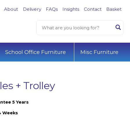
About
Delivery
FAQs
Insights
Contact
Basket
School Office Furniture
Misc Furniture
es + Trolley
ntee 5 Years
-4 Weeks