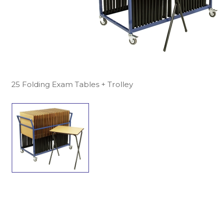
25 Folding Exam Tables + Trolley