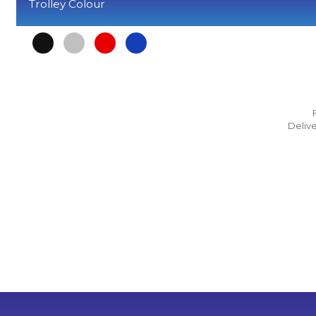
Trolley Colour
Delive