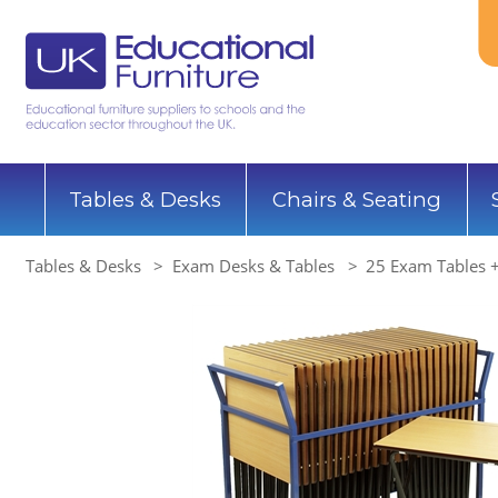
Tables & Desks
Chairs & Seating
Tables & Desks
Exam Desks & Tables
25 Exam Tables +