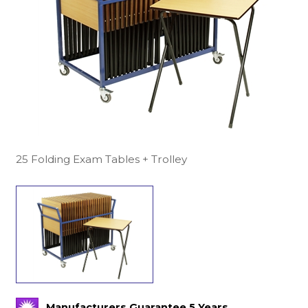
25 Folding Exam Tables + Trolley
Manufacturers Guarantee 5 Years