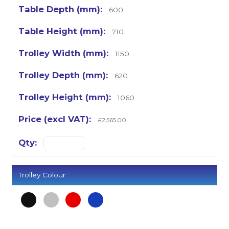
600
710
1150
620
1060
£2,565.00
Trolley Colour