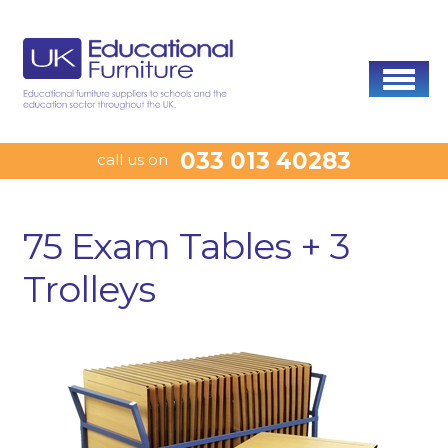
033 013 40283
call us on
75 Exam Tables + 3
Trolleys