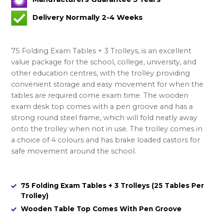
Delivery Normally 2-4 Weeks
75 Folding Exam Tables + 3 Trolleys, is an excellent
value package for the school, college, university, and
other education centres, with the trolley providing
convenient storage and easy movement for when the
tables are required come exam time. The wooden
exam desk top comes with a pen groove and has a
strong round steel frame, which will fold neatly away
onto the trolley when not in use. The trolley comes in
a choice of 4 colours and has brake loaded castors for
safe movement around the school.
75 Folding Exam Tables + 3 Trolleys (25 Tables Per
Trolley)
Wooden Table Top Comes With Pen Groove