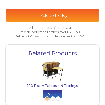
Add to trolley
All prices are subject to VAT.
Free delivery for all orders over £350+VAT.
Delivery £29+VAT for all orders under £350+VAT.
Related Products
100 Exam Tables + 4 Trolleys
View