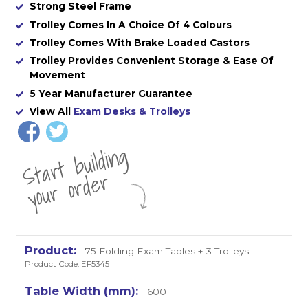
Strong Steel Frame
Trolley Comes In A Choice Of 4 Colours
Trolley Comes With Brake Loaded Castors
Trolley Provides Convenient Storage & Ease Of
Movement
5 Year Manufacturer Guarantee
View All
Exam Desks & Trolleys
St
a
rt
b
uil
di
n
g
yo
u
r
o
r
d
e
r
75 Folding Exam Tables + 3 Trolleys
Product Code: EF5345
600