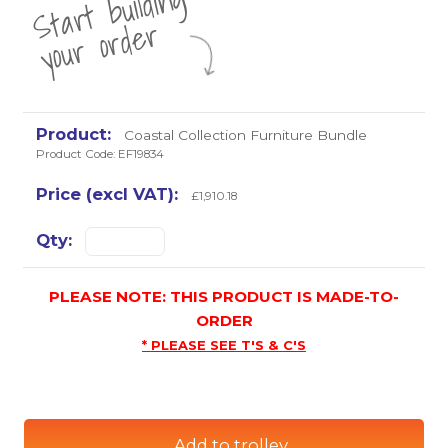
St
a
rt
b
uil
di
n
g
yo
u
r
o
r
d
e
r
Coastal Collection Furniture Bundle
Product Code: EF19834
£1,910.18
PLEASE NOTE: THIS PRODUCT IS MADE-TO-
ORDER
* PLEASE SEE T'S & C'S
Add to trolley