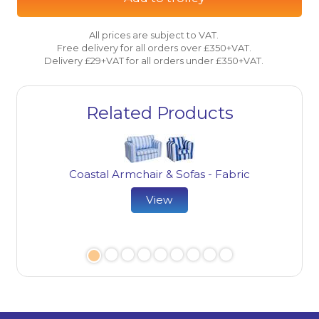
All prices are subject to VAT.
Free delivery for all orders over £350+VAT.
Delivery £29+VAT for all orders under £350+VAT.
Related Products
Coastal Armchair & Sofas - Fabric
View