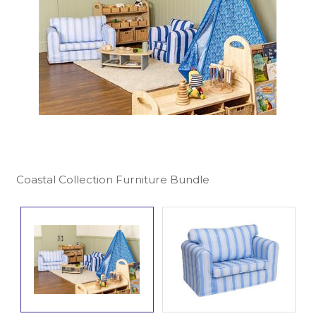
Coastal Collection Furniture Bundle