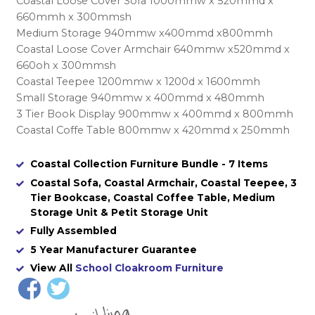
Coastal Loose Cover Sofa 1000mmw x 520mmd x
660mmh x 300mmsh
Medium Storage 940mmw x400mmd x800mmh
Coastal Loose Cover Armchair 640mmw x520mmd x
660oh x 300mmsh
Coastal Teepee 1200mmw x 1200d x 1600mmh
Small Storage 940mmw x 400mmd x 480mmh
3 Tier Book Display 900mmw x 400mmd x 800mmh
Coastal Coffe Table 800mmw x 420mmd x 250mmh
Coastal Collection Furniture Bundle - 7 Items
Coastal Sofa, Coastal Armchair, Coastal Teepee, 3
Tier Bookcase, Coastal Coffee Table, Medium
Storage Unit & Petit Storage Unit
Fully Assembled
5 Year Manufacturer Guarantee
View All
School Cloakroom Furniture