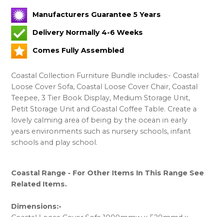
Manufacturers Guarantee 5 Years
Delivery Normally 4-6 Weeks
Comes Fully Assembled
Coastal Collection Furniture Bundle includes:- Coastal
Loose Cover Sofa, Coastal Loose Cover Chair, Coastal
Teepee, 3 Tier Book Display, Medium Storage Unit,
Petit Storage Unit and Coastal Coffee Table. Create a
lovely calming area of being by the ocean in early
years environments such as nursery schools, infant
schools and play school.
Coastal Range - For Other Items In This Range See
Related Items.
Dimensions:-