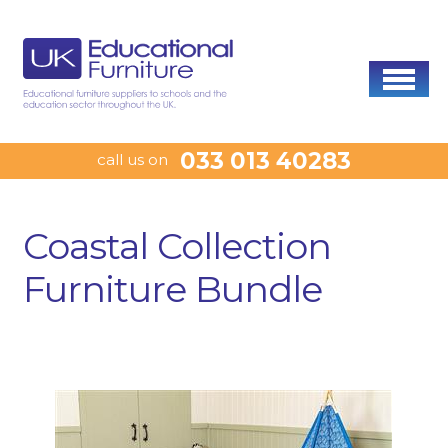
033 013 40283
call us on
Coastal Collection
Furniture Bundle