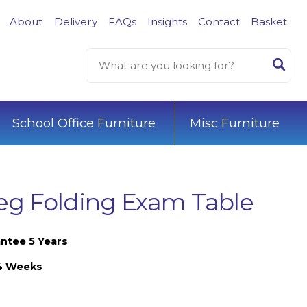
About
Delivery
FAQs
Insights
Contact
Basket
School Office Furniture
Misc Furniture
g Folding Exam Table
ntee 5 Years
-4 Weeks