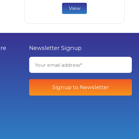
View
ure
Newsletter Signup
Signup to Newsletter