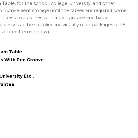
ble, for the school, college, university, and other
for convenient storage until the tables are required come
 desk top comes with a pen groove and has a
e desks can be supplied individually or in packages of 25
e Related Items below).
xam Table
s With Pen Groove
University Etc..
rantee