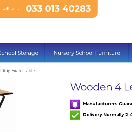
033 013 40283
call us on
School Storage
Nursery School Furniture
lding Exam Table
Wooden 4 Le
Manufacturers Guara
Delivery Normally 2