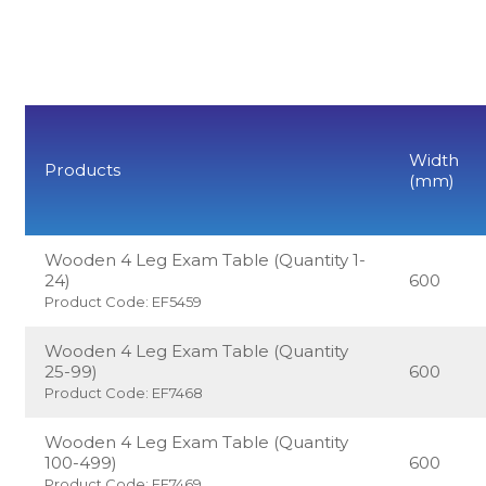
Width
Products
(mm)
Wooden 4 Leg Exam Table (Quantity 1-
24)
600
Product Code: EF5459
Wooden 4 Leg Exam Table (Quantity
25-99)
600
Product Code: EF7468
Wooden 4 Leg Exam Table (Quantity
100-499)
600
Product Code: EF7469