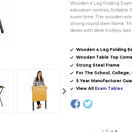
Wooden 4 Leg Folding Exam Ta
education centres, foldable 
exam time. The wooden exam
strong round steel frame. Th
desks with desk trolleys (se
Wooden 4 Leg Folding E
Wooden Table Top Come
Strong Steel Frame
For The School, College, 
5 Year Manufacturer Gua
View All
Exam Tables