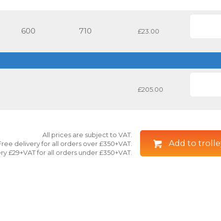
600
710
£23.00
£205.00
All prices are subject to VAT.
Add to trolle
Free delivery for all orders over £350+VAT.
ry £29+VAT for all orders under £350+VAT.