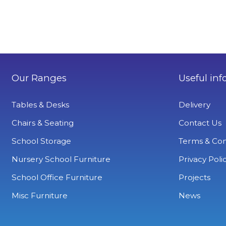
Our Ranges
Useful inf
Tables & Desks
Delivery
Chairs & Seating
Contact Us
School Storage
Terms & Con
Nursery School Furniture
Privacy Poli
School Office Furniture
Projects
Misc Furniture
News