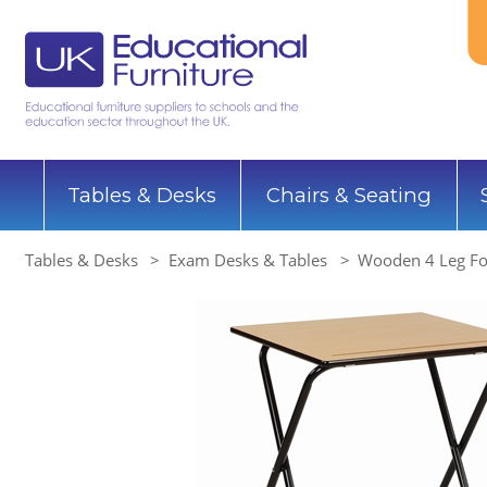
Tables & Desks
Chairs & Seating
Tables & Desks
Exam Desks & Tables
Wooden 4 Leg Fo