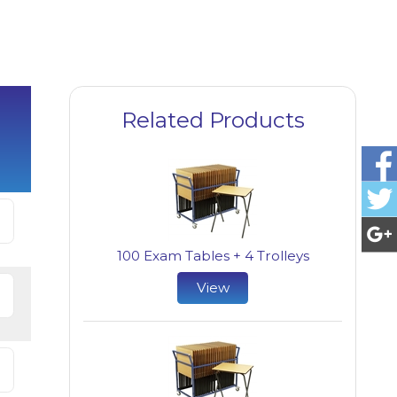
Related Products
100 Exam Tables + 4 Trolleys
View