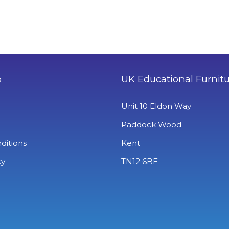
o
UK Educational Furnit
Unit 10 Eldon Way
Paddock Wood
ditions
Kent
cy
TN12 6BE