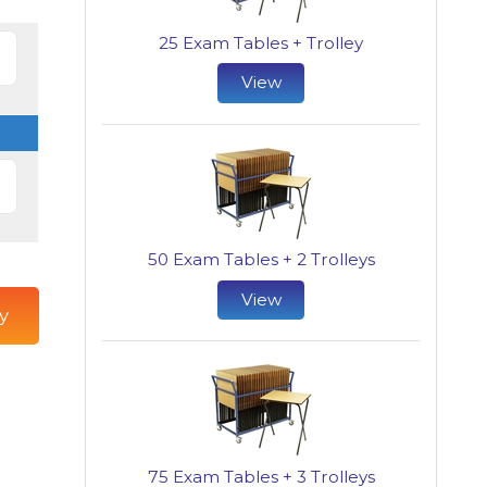
25 Exam Tables + Trolley
View
50 Exam Tables + 2 Trolleys
View
y
75 Exam Tables + 3 Trolleys