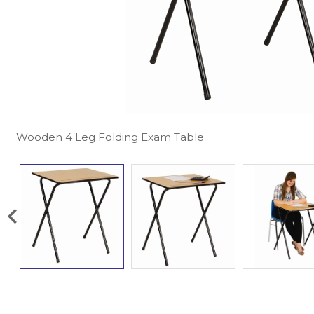
Wooden 4 Leg Folding Exam Table