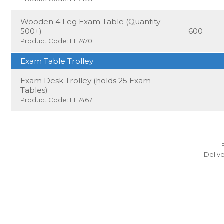
Wooden 4 Leg Exam Table (Quantity
500+)
600
Product Code: EF7470
Exam Table Trolley
Exam Desk Trolley (holds 25 Exam
Tables)
Product Code: EF7467
Delive